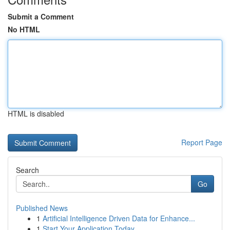
Submit a Comment
No HTML
HTML is disabled
Report Page
Search
Go
Published News
1
Artificial Intelligence Driven Data for Enhance...
1
Start Your Application Today