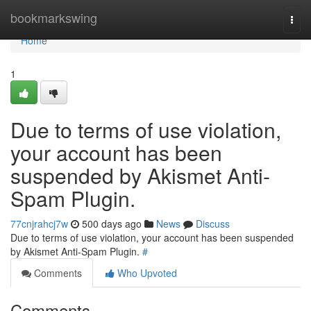
Home
bookmarkswing
Togg
navi
Home
1
Due to terms of use violation,
your account has been
suspended by Akismet Anti-
Spam Plugin.
77cnjrahcj7w
500 days ago
News
Discuss
Due to terms of use violation, your account has been suspended
by Akismet Anti-Spam Plugin.
#
Comments
Who Upvoted
Comments