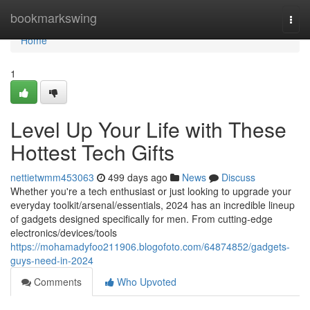
Home
bookmarkswing
Togg
navi
Home
1
Level Up Your Life with These
Hottest Tech Gifts
nettietwmm453063
499 days ago
News
Discuss
Whether you're a tech enthusiast or just looking to upgrade your
everyday toolkit/arsenal/essentials, 2024 has an incredible lineup
of gadgets designed specifically for men. From cutting-edge
electronics/devices/tools
https://mohamadyfoo211906.blogofoto.com/64874852/gadgets-
guys-need-in-2024
Comments
Who Upvoted