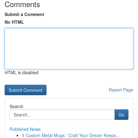
Comments
Submit a Comment
No HTML
HTML is disabled
Report Page
Search
Go
Published News
1
Custom Metal Mugs : Craft Your Dream Keeps...