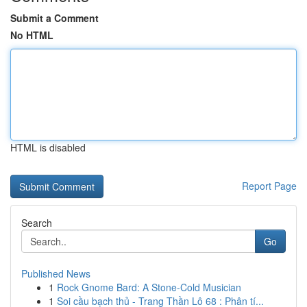
Submit a Comment
No HTML
HTML is disabled
Report Page
Search
Go
Published News
1
Rock Gnome Bard: A Stone-Cold Musician
1
Soi cầu bạch thủ - Trang Thần Lô 68 : Phân tí...