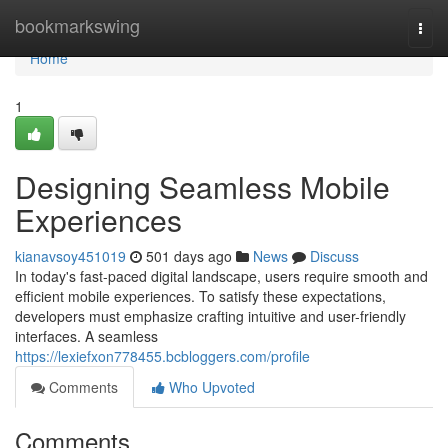
Home
bookmarkswing
Togg
navi
Home
1
Designing Seamless Mobile
Experiences
kianavsoy451019
501 days ago
News
Discuss
In today's fast-paced digital landscape, users require smooth and
efficient mobile experiences. To satisfy these expectations,
developers must emphasize crafting intuitive and user-friendly
interfaces. A seamless
https://lexiefxon778455.bcbloggers.com/profile
Comments
Who Upvoted
Comments