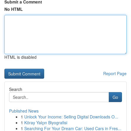
Submit a Comment
No HTML
HTML is disabled
Report Page
Search
Go
Published News
1
Unlock Your Income: Selling Digital Downloads O...
1
Köray Yalçın Biyografisi
1
Searching For Your Dream Car: Used Cars in Fres...