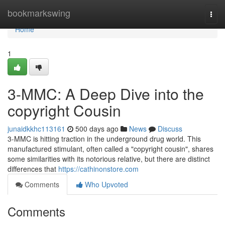
Home
bookmarkswing
Togg
navi
Home
1
3-MMC: A Deep Dive into the
copyright Cousin
junaidkkhc113161
500 days ago
News
Discuss
3-MMC is hitting traction in the underground drug world. This
manufactured stimulant, often called a "copyright cousin", shares
some similarities with its notorious relative, but there are distinct
differences that
https://cathinonstore.com
Comments
Who Upvoted
Comments