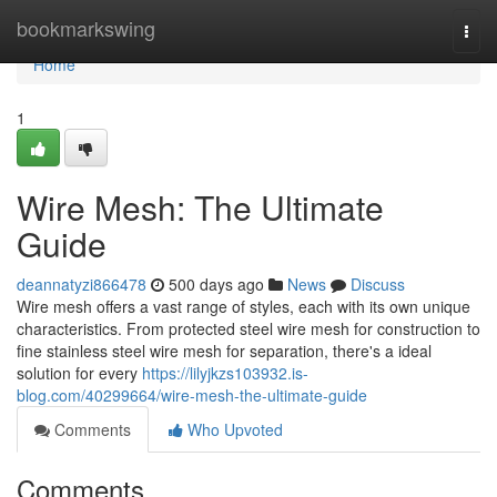
Home
bookmarkswing
Togg
navi
Home
1
Wire Mesh: The Ultimate
Guide
deannatyzi866478
500 days ago
News
Discuss
Wire mesh offers a vast range of styles, each with its own unique
characteristics. From protected steel wire mesh for construction to
fine stainless steel wire mesh for separation, there's a ideal
solution for every
https://lilyjkzs103932.is-
blog.com/40299664/wire-mesh-the-ultimate-guide
Comments
Who Upvoted
Comments