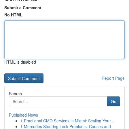
Submit a Comment
No HTML
HTML is disabled
Report Page
Search
Go
Published News
1
Fractional CMO Services in Miami: Scaling Your ...
1
Mercedes Steering Lock Problems: Causes and