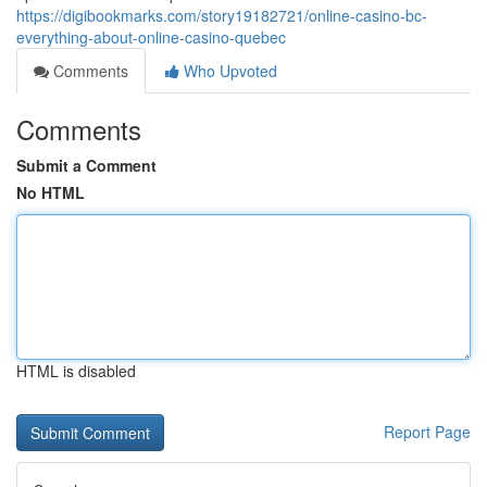
https://digibookmarks.com/story19182721/online-casino-bc-
everything-about-online-casino-quebec
Comments
Who Upvoted
Comments
Submit a Comment
No HTML
HTML is disabled
Report Page