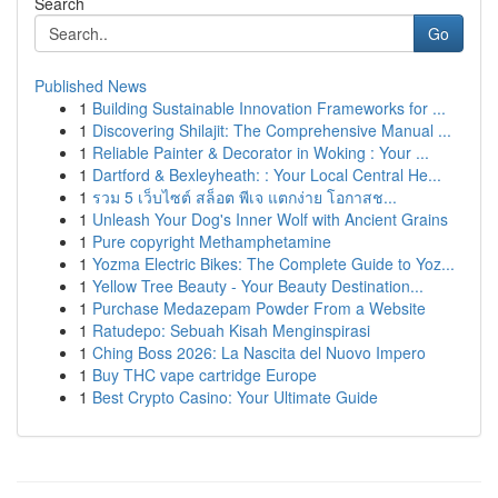
Search
Go
Published News
1
Building Sustainable Innovation Frameworks for ...
1
Discovering Shilajit: The Comprehensive Manual ...
1
Reliable Painter & Decorator in Woking : Your ...
1
Dartford & Bexleyheath: : Your Local Central He...
1
รวม 5 เว็บไซต์ สล็อต พีเจ แตกง่าย โอกาสช...
1
Unleash Your Dog's Inner Wolf with Ancient Grains
1
Pure copyright Methamphetamine
1
Yozma Electric Bikes: The Complete Guide to Yoz...
1
Yellow Tree Beauty - Your Beauty Destination...
1
Purchase Medazepam Powder From a Website
1
Ratudepo: Sebuah Kisah Menginspirasi
1
Ching Boss 2026: La Nascita del Nuovo Impero
1
Buy THC vape cartridge Europe
1
Best Crypto Casino: Your Ultimate Guide