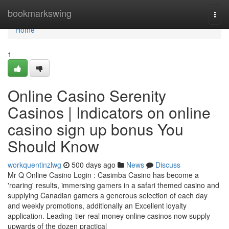
Home
bookmarkswing
Togg
navi
Home
1
Online Casino Serenity
Casinos | Indicators on online
casino sign up bonus You
Should Know
workquentinzlwg
500 days ago
News
Discuss
Mr Q Online Casino Login : Casimba Casino has become a
'roaring' results, immersing gamers in a safari themed casino and
supplying Canadian gamers a generous selection of each day
and weekly promotions, additionally an Excellent loyalty
application. Leading-tier real money online casinos now supply
upwards of the dozen practical