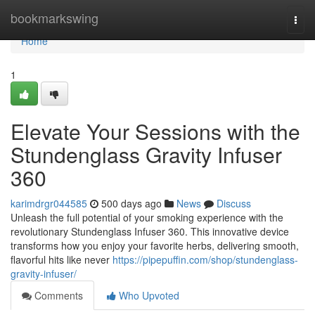
Home
bookmarkswing
Togg
navi
Home
1
Elevate Your Sessions with the
Stundenglass Gravity Infuser
360
karimdrgr044585
500 days ago
News
Discuss
Unleash the full potential of your smoking experience with the
revolutionary Stundenglass Infuser 360. This innovative device
transforms how you enjoy your favorite herbs, delivering smooth,
flavorful hits like never
https://pipepuffin.com/shop/stundenglass-
gravity-infuser/
Comments
Who Upvoted