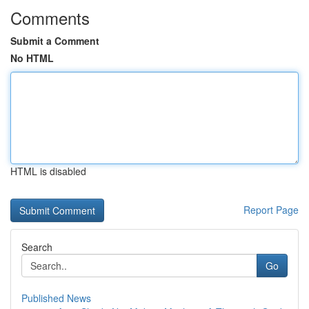
Comments
Submit a Comment
No HTML
HTML is disabled
Report Page
Search
Go
Published News