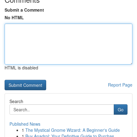
Submit a Comment
No HTML
HTML is disabled
Report Page
Search
Go
Published News
1
The Mystical Gnome Wizard: A Beginner's Guide
1
Buy Anadrol: Your Definitive Guide to Purchas...