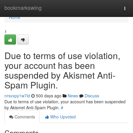
Home
bookmarkswing
Togg
navi
Home
1
Due to terms of use violation,
your account has been
suspended by Akismet Anti-
Spam Plugin.
nrsvxpy1w7id
500 days ago
News
Discuss
Due to terms of use violation, your account has been suspended
by Akismet Anti-Spam Plugin.
#
Comments
Who Upvoted
Comments