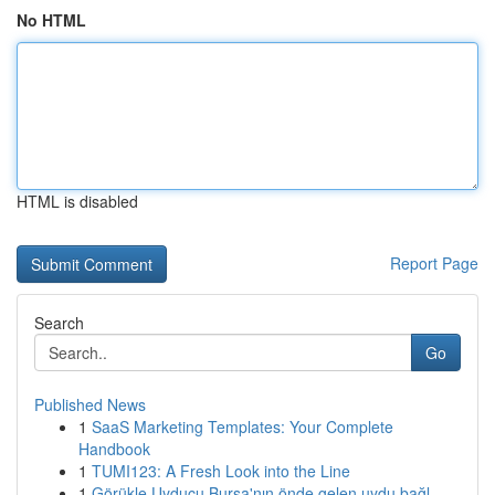
No HTML
HTML is disabled
Report Page
Search
Go
Published News
1
SaaS Marketing Templates: Your Complete
Handbook
1
TUMI123: A Fresh Look into the Line
1
Görükle Uyducu Bursa'nın önde gelen uydu bağl...