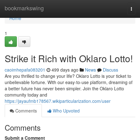
Home
bookmarkswing
Togg
navi
Home
1
Strike it Rich with Oklaro Lotto!
caoimhepafa083201
499 days ago
News
Discuss
Are you thrilled to change your life? Oklaro Lotto is your ticket to
unbelievable fortune. With our easy-to-use platform, dreaming of
a better future has never been simpler. Join the Oklaro Lotto
community today and
https://jayaufmb178567.wikiparticularization.com/user
Comments
Who Upvoted
Comments
Submit a Comment