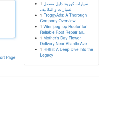
1
سيارات كورية: دليل مفصل
لسيارات و التكاليف
1
FroggyAds: A Thorough
Company Overview
1
Winnipeg top Roofer for
Reliable Roof Repair an...
1
Mother's Day Flower
Delivery Near Atlantic Ave
1
HH88: A Deep Dive into the
Legacy
ort Page