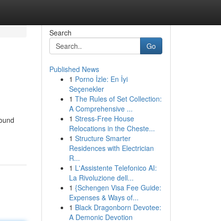
Search
Go
Published News
1
Porno İzle: En İyi
Seçenekler
1
The Rules of Set Collection:
A Comprehensive ...
1
Stress-Free House
found
Relocations in the Cheste...
1
Structure Smarter
Residences with Electrician
R...
1
L'Assistente Telefonico AI:
La Rivoluzione dell...
1
{Schengen Visa Fee Guide:
Expenses & Ways of...
1
Black Dragonborn Devotee:
A Demonic Devotion