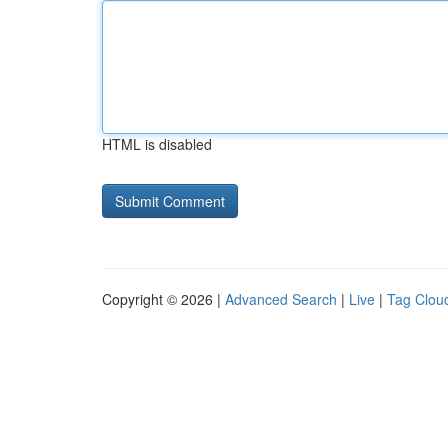
HTML is disabled
Copyright © 2026 |
Advanced Search
|
Live
|
Tag Clou