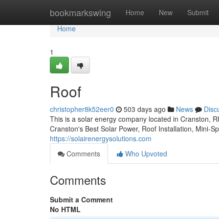
Home
bookmarkswing
Home
New
Submit
Home
1
Roof
christopher8k52eer0
503 days ago
News
Disc
This is a solar energy company located in Cranston, 
Cranston's Best Solar Power, Roof Installation, Mini-Spli
https://solairenergysolutions.com
Comments
Who Upvoted
Comments
Submit a Comment
No HTML