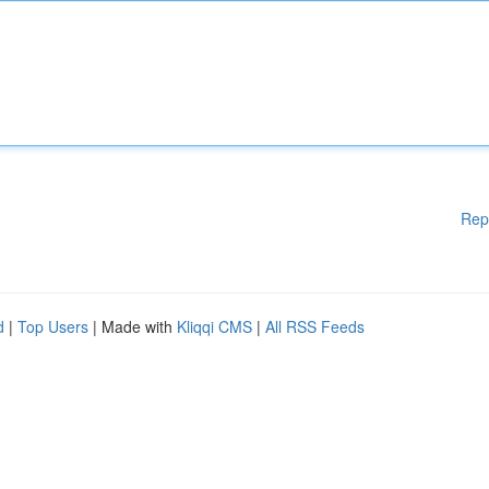
Rep
d
|
Top Users
| Made with
Kliqqi CMS
|
All RSS Feeds