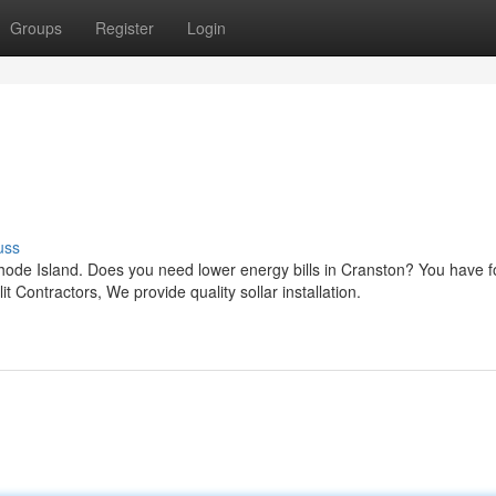
Groups
Register
Login
uss
Rhode Island. Does you need lower energy bills in Cranston? You have 
t Contractors, We provide quality sollar installation.