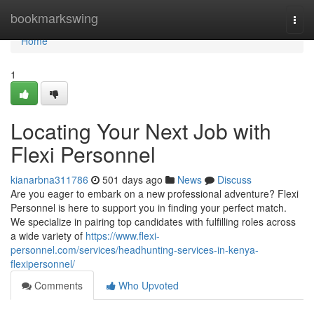
Home
bookmarkswing
Togg
navi
Home
1
Locating Your Next Job with
Flexi Personnel
kianarbna311786
501 days ago
News
Discuss
Are you eager to embark on a new professional adventure? Flexi
Personnel is here to support you in finding your perfect match.
We specialize in pairing top candidates with fulfilling roles across
a wide variety of
https://www.flexi-
personnel.com/services/headhunting-services-in-kenya-
flexipersonnel/
Comments
Who Upvoted