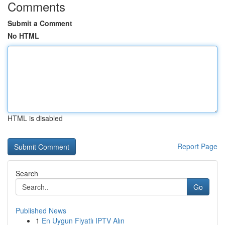
Comments
Submit a Comment
No HTML
HTML is disabled
Report Page
Search
Go
Published News
1
En Uygun Fiyatlı IPTV Alın