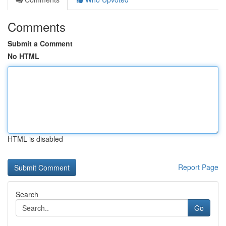
Comments
Submit a Comment
No HTML
HTML is disabled
Report Page
Search
Go