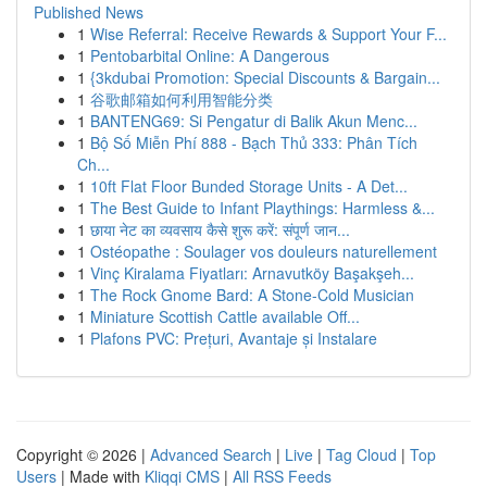
Published News
1
Wise Referral: Receive Rewards & Support Your F...
1
Pentobarbital Online: A Dangerous
1
{3kdubai Promotion: Special Discounts & Bargain...
1
谷歌邮箱如何利用智能分类
1
BANTENG69: Si Pengatur di Balik Akun Menc...
1
Bộ Số Miễn Phí 888 - Bạch Thủ 333: Phân Tích
Ch...
1
10ft Flat Floor Bunded Storage Units - A Det...
1
The Best Guide to Infant Playthings: Harmless &...
1
छाया नेट का व्यवसाय कैसे शुरू करें: संपूर्ण जान...
1
Ostéopathe : Soulager vos douleurs naturellement
1
Vinç Kiralama Fiyatları: Arnavutköy Başakşeh...
1
The Rock Gnome Bard: A Stone-Cold Musician
1
Miniature Scottish Cattle available Off...
1
Plafons PVC: Prețuri, Avantaje și Instalare
Copyright © 2026 |
Advanced Search
|
Live
|
Tag Cloud
|
Top
Users
| Made with
Kliqqi CMS
|
All RSS Feeds