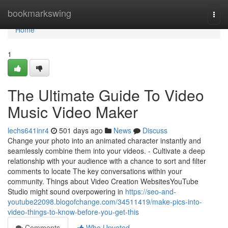
Home
bookmarkswing
Togg
navi
Home
1
The Ultimate Guide To Video
Music Video Maker
lechs641inr4
501 days ago
News
Discuss
Change your photo into an animated character instantly and
seamlessly combine them into your videos. - Cultivate a deep
relationship with your audience with a chance to sort and filter
comments to locate The key conversations within your
community. Things about Video Creation WebsitesYouTube
Studio might sound overpowering in
https://seo-and-
youtube22098.blogofchange.com/34511419/make-pics-into-
video-things-to-know-before-you-get-this
Comments
Who Upvoted