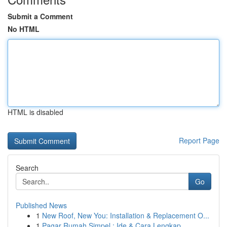
Submit a Comment
No HTML
HTML is disabled
Report Page
Search
Go
Published News
1
New Roof, New You: Installation & Replacement O...
1
Pagar Rumah Simpel : Ide & Cara Lengkap