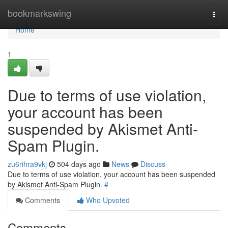
Home
bookmarkswing
Togg
navi
Home
1
Due to terms of use violation,
your account has been
suspended by Akismet Anti-
Spam Plugin.
zu6rihra9vkj
504 days ago
News
Discuss
Due to terms of use violation, your account has been suspended
by Akismet Anti-Spam Plugin.
#
Comments
Who Upvoted
Comments