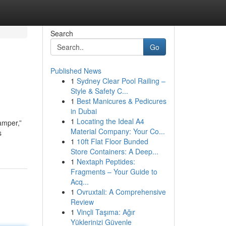
Search
Go
Published News
1
Sydney Clear Pool Railing –
Style & Safety C...
1
Best Manicures & Pedicures
in Dubai
1
Locating the Ideal A4
amper,”
Material Company: Your Co...
s
1
10ft Flat Floor Bunded
Store Containers: A Deep...
1
Nextaph Peptides:
Fragments – Your Guide to
Acq...
1
Ovruxtali: A Comprehensive
Review
1
Vinçli Taşıma: Ağır
Yüklerinizi Güvenle