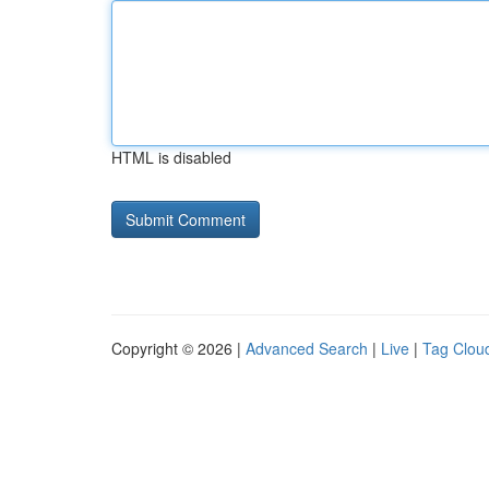
HTML is disabled
Copyright © 2026 |
Advanced Search
|
Live
|
Tag Clou