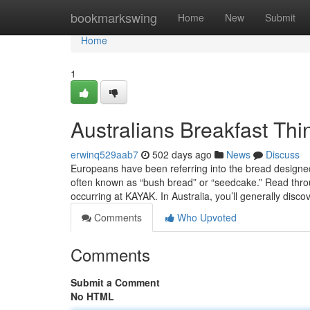
Home
bookmarkswing
Home
New
Submit
Home
1
Australians Breakfast Th
erwinq529aab7
502 days ago
News
Discuss
Europeans have been referring into the bread designe
often known as “bush bread” or “seedcake.” Read throu
occurring at KAYAK. In Australia, you’ll generally disc
Comments
Who Upvoted
Comments
Submit a Comment
No HTML