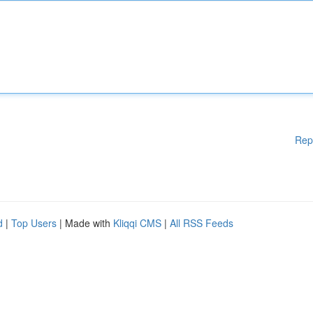
Rep
d
|
Top Users
| Made with
Kliqqi CMS
|
All RSS Feeds