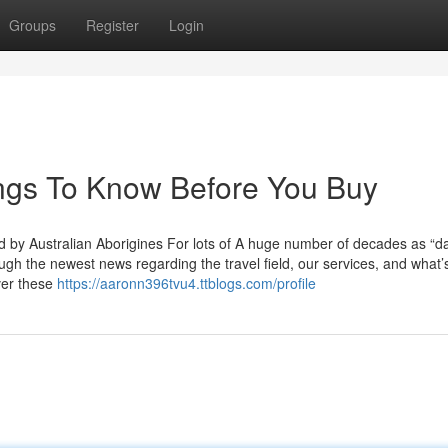
Groups
Register
Login
ings To Know Before You Buy
d by Australian Aborigines For lots of A huge number of decades as “d
gh the newest news regarding the travel field, our services, and what’
over these
https://aaronn396tvu4.ttblogs.com/profile