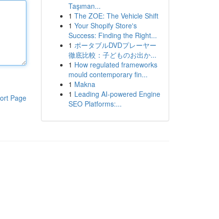
Taşıman...
1
The ZOE: The Vehicle Shift
1
Your Shopify Store's
Success: Finding the Right...
1
ポータブルDVDプレーヤー
徹底比較：子どものお出か...
1
How regulated frameworks
mould contemporary fin...
1
Makna
1
Leading AI-powered Engine
ort Page
SEO Platforms:...