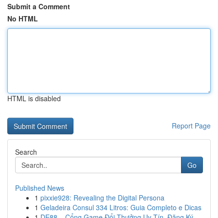
Submit a Comment
No HTML
HTML is disabled
Report Page
Search
Go
Published News
1
pixxie928: Revealing the Digital Persona
1
Geladeira Consul 334 Litros: Guia Completo e Dicas
1
DE88 – Cổng Game Đổi Thưởng Uy Tín, Đăng Ký