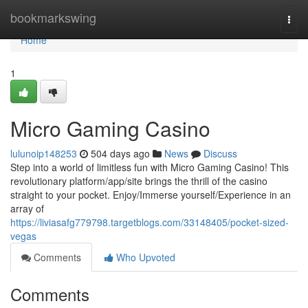
Home
bookmarkswing
Togg
navi
Home
1
Micro Gaming Casino
lulunoip148253
504 days ago
News
Discuss
Step into a world of limitless fun with Micro Gaming Casino! This
revolutionary platform/app/site brings the thrill of the casino
straight to your pocket. Enjoy/Immerse yourself/Experience in an
array of
https://liviasafg779798.targetblogs.com/33148405/pocket-sized-
vegas
Comments
Who Upvoted
Comments