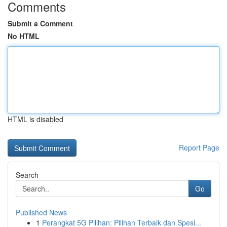
Comments
Submit a Comment
No HTML
HTML is disabled
Report Page
Search
Go
Published News
1
Perangkat 5G Pilihan: Pilihan Terbaik dan Spesi...