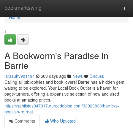
Home
bookmarkswing
Togg
navi
Home
1
A Bookworm's Paradise in
Barrie
larasuhv901194
503 days ago
News
Discuss
Calling all bibliophiles and book lovers! Barrie has a hidden gem
waiting to be explored. Your Local Book Outlet is a haven for
page-turners, offering a expansive selection of new and used
books at amazing prices.
https://sahilstez947017.ourcodeblog.com/33923833/barrie-s-
bookish-retreat
Comments
Who Upvoted