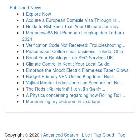
Published News
1
Explore Now
1
Acquire a European Domicile Visa Through In...
1
Noida to Rishikesh Taxi: Your Ultimate Journey...
1
Megadewa88 Net Panduan Lengkap dan Terbaru
2024
1
Verification Code Not Received: Troubleshooting...
1
Peacemaker Coffee small business, Toledo, Ohio
1
Boost Your Rankings: Top SEO Services UK
1
Climate Control in Kent : Your Local Guide
1
Embrace the Mood: Electric Flameless Taper Glows
1
Budget-Friendly VPN United Kingdom : Best ...
1
Vajinal Mantar Tedavisinde İlaç Seçenekleri: Ne...
1
The Reds : ทีม ฟอร์มดี ! เจาะลึก นัด สำ...
1
A Physics concerning regarding how Rolling Roll...
1
Modernising my bedroom in Uxbridge
Copyright © 2026 |
Advanced Search
|
Live
|
Tag Cloud
|
Top