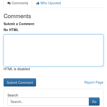
Comments
Who Upvoted
Comments
Submit a Comment
No HTML
HTML is disabled
Report Page
Search
Go