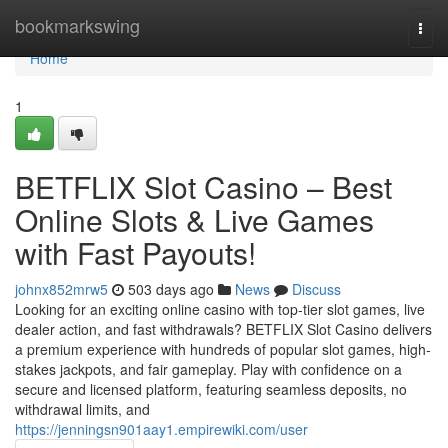
Home
bookmarkswing
Togg
navi
Home
1
BETFLIX Slot Casino – Best
Online Slots & Live Games
with Fast Payouts!
johnx852mrw5
503 days ago
News
Discuss
Looking for an exciting online casino with top-tier slot games, live
dealer action, and fast withdrawals? BETFLIX Slot Casino delivers
a premium experience with hundreds of popular slot games, high-
stakes jackpots, and fair gameplay. Play with confidence on a
secure and licensed platform, featuring seamless deposits, no
withdrawal limits, and
https://jenningsn901aay1.empirewiki.com/user