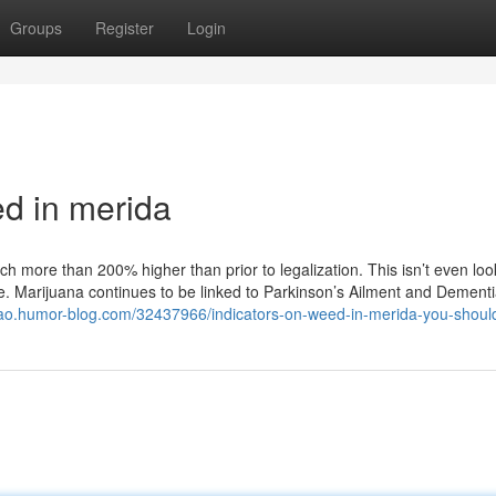
Groups
Register
Login
d in merida
h more than 200% higher than prior to legalization. This isn’t even loo
 Marijuana continues to be linked to Parkinson’s Ailment and Dementia.
rao.humor-blog.com/32437966/indicators-on-weed-in-merida-you-shou