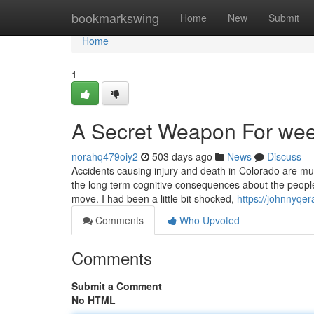
Home
bookmarkswing
Home
New
Submit
Home
1
A Secret Weapon For wee
norahq479oiy2
503 days ago
News
Discuss
Accidents causing injury and death in Colorado are muc
the long term cognitive consequences about the people.
move. I had been a little bit shocked,
https://johnnyqe
Comments
Who Upvoted
Comments
Submit a Comment
No HTML