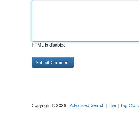
HTML is disabled
Copyright © 2026 |
Advanced Search
|
Live
|
Tag Clou