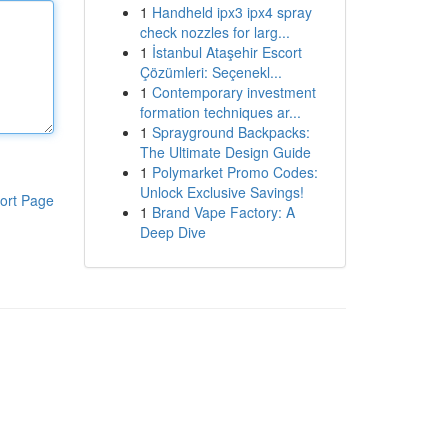
1
Handheld ipx3 ipx4 spray
check nozzles for larg...
1
İstanbul Ataşehir Escort
Çözümleri: Seçenekl...
1
Contemporary investment
formation techniques ar...
1
Sprayground Backpacks:
The Ultimate Design Guide
1
Polymarket Promo Codes:
Unlock Exclusive Savings!
ort Page
1
Brand Vape Factory: A
Deep Dive