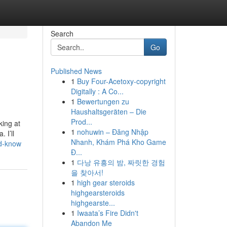
Search
Go
Published News
1
Buy Four-Acetoxy-copyright
Digitally : A Co...
1
Bewertungen zu
Haushaltsgeräten – Die
Prod...
king at
1
nohuwin – Đăng Nhập
 I’ll
Nhanh, Khám Phá Kho Game
ld-know
Đ...
1
다낭 유흥의 밤, 짜릿한 경험
을 찾아서!
1
high gear steroids
highgearsteroids
highgearste...
1
Iwaata’s Fire Didn't
Abandon Me