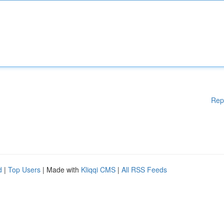
Rep
d
|
Top Users
| Made with
Kliqqi CMS
|
All RSS Feeds