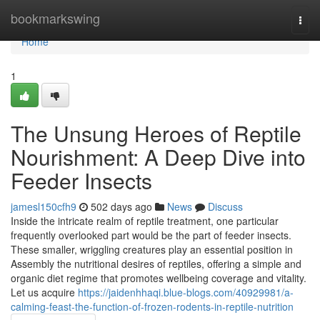
Home
bookmarkswing
Togg
navi
Home
1
The Unsung Heroes of Reptile
Nourishment: A Deep Dive into
Feeder Insects
jamesl150cfh9
502 days ago
News
Discuss
Inside the intricate realm of reptile treatment, one particular
frequently overlooked part would be the part of feeder insects.
These smaller, wriggling creatures play an essential position in
Assembly the nutritional desires of reptiles, offering a simple and
organic diet regime that promotes wellbeing coverage and vitality.
Let us acquire
https://jaidenhhaqi.blue-blogs.com/40929981/a-
calming-feast-the-function-of-frozen-rodents-in-reptile-nutrition