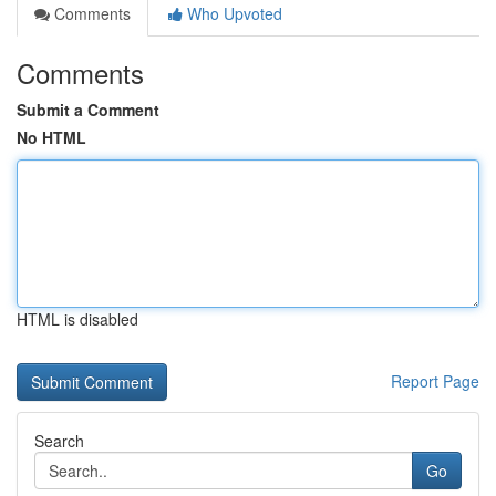
Comments
Who Upvoted
Comments
Submit a Comment
No HTML
HTML is disabled
Report Page
Search
Go