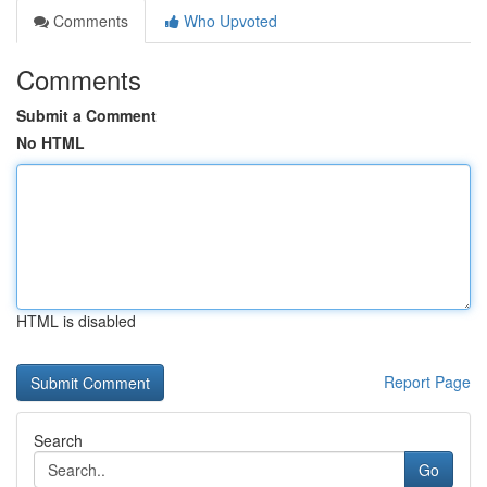
Comments
Who Upvoted
Comments
Submit a Comment
No HTML
HTML is disabled
Report Page
Search
Go