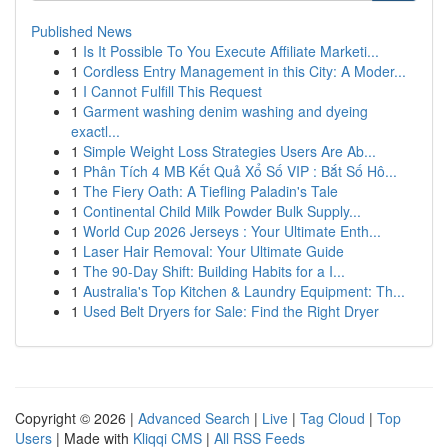
Published News
1
Is It Possible To You Execute Affiliate Marketi...
1
Cordless Entry Management in this City: A Moder...
1
I Cannot Fulfill This Request
1
Garment washing denim washing and dyeing
exactl...
1
Simple Weight Loss Strategies Users Are Ab...
1
Phân Tích 4 MB Kết Quả Xổ Số VIP : Bắt Số Hô...
1
The Fiery Oath: A Tiefling Paladin's Tale
1
Continental Child Milk Powder Bulk Supply...
1
World Cup 2026 Jerseys : Your Ultimate Enth...
1
Laser Hair Removal: Your Ultimate Guide
1
The 90-Day Shift: Building Habits for a I...
1
Australia's Top Kitchen & Laundry Equipment: Th...
1
Used Belt Dryers for Sale: Find the Right Dryer
Copyright © 2026 |
Advanced Search
|
Live
|
Tag Cloud
|
Top
Users
| Made with
Kliqqi CMS
|
All RSS Feeds