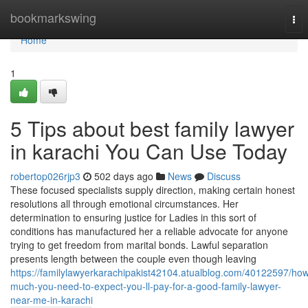
Home
bookmarkswing
Tog
nav
Home
1
5 Tips about best family lawyer
in karachi You Can Use Today
robertop026rjp3
502 days ago
News
Discuss
These focused specialists supply direction, making certain honest
resolutions all through emotional circumstances. Her
determination to ensuring justice for Ladies in this sort of
conditions has manufactured her a reliable advocate for anyone
trying to get freedom from marital bonds. Lawful separation
presents length between the couple even though leaving
https://familylawyerkarachipakist42104.atualblog.com/40122597/ho
much-you-need-to-expect-you-ll-pay-for-a-good-family-lawyer-
near-me-in-karachi