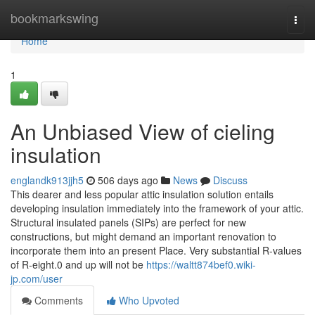
Home
bookmarkswing
Togg
navi
Home
1
An Unbiased View of cieling
insulation
englandk913jjh5
506 days ago
News
Discuss
This dearer and less popular attic insulation solution entails
developing insulation immediately into the framework of your attic.
Structural insulated panels (SIPs) are perfect for new
constructions, but might demand an important renovation to
incorporate them into an present Place. Very substantial R-values
of R-eight.0 and up will not be
https://waltt874bef0.wiki-
jp.com/user
Comments
Who Upvoted