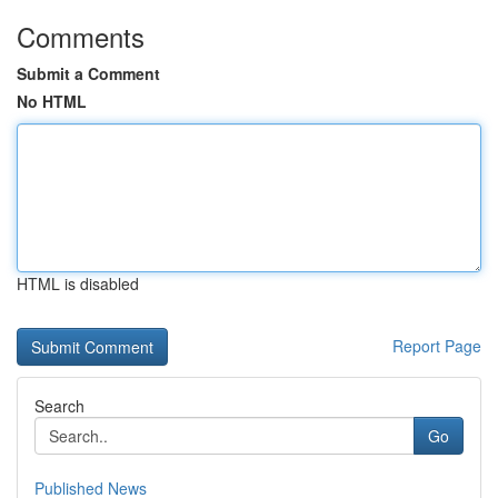
Comments
Submit a Comment
No HTML
HTML is disabled
Report Page
Search
Go
Published News