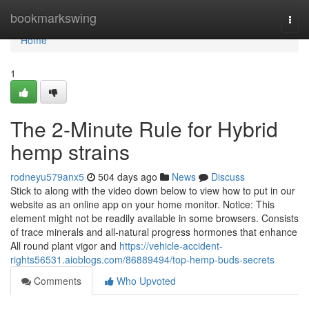
Home
bookmarkswing
Togg
navi
Home
1
The 2-Minute Rule for Hybrid
hemp strains
rodneyu579anx5
504 days ago
News
Discuss
Stick to along with the video down below to view how to put in our
website as an online app on your home monitor. Notice: This
element might not be readily available in some browsers. Consists
of trace minerals and all-natural progress hormones that enhance
All round plant vigor and
https://vehicle-accident-
rights56531.aioblogs.com/86889494/top-hemp-buds-secrets
Comments
Who Upvoted