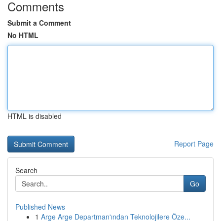
Comments
Submit a Comment
No HTML
HTML is disabled
Report Page
Search
Go
Published News
1
Arge Arge Departman'ından Teknolojilere Öze...