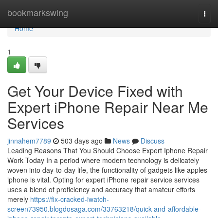
Home
bookmarkswing
Togg
navi
Home
1
Get Your Device Fixed with
Expert iPhone Repair Near Me
Services
jinnahem7789
503 days ago
News
Discuss
Leading Reasons That You Should Choose Expert Iphone Repair
Work Today In a period where modern technology is delicately
woven into day-to-day life, the functionality of gadgets like apples
iphone is vital. Opting for expert iPhone repair service services
uses a blend of proficiency and accuracy that amateur efforts
merely
https://fix-cracked-iwatch-
screen73950.blogdosaga.com/33763218/quick-and-affordable-