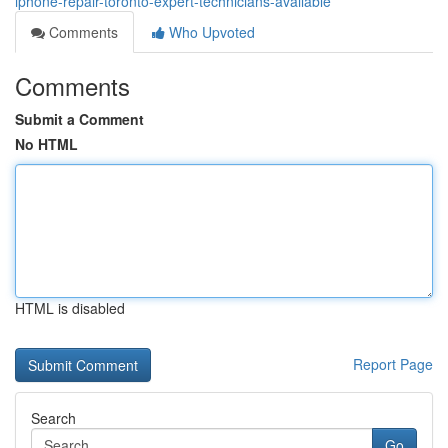
iphone-repair-toronto-expert-technicians-available
Comments
Who Upvoted
Comments
Submit a Comment
No HTML
HTML is disabled
Report Page
Search
Go