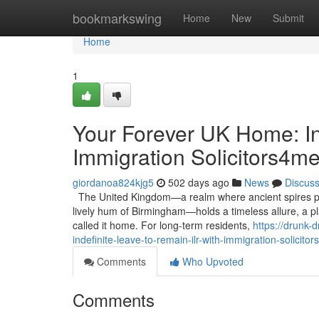
Home
bookmarkswing
Home
New
Submit
Home
1
Your Forever UK Home: In
Immigration Solicitors4m
giordanoa824kjg5
502 days ago
News
Discus
The United Kingdom—a realm where ancient spires pier
lively hum of Birmingham—holds a timeless allure, a p
called it home. For long-term residents,
https://drunk-
indefinite-leave-to-remain-ilr-with-immigration-solicito
Comments
Who Upvoted
Comments