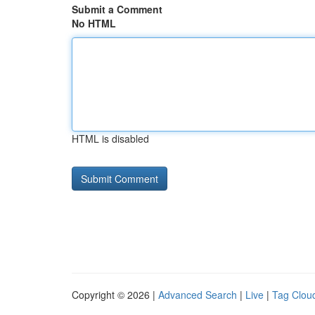
Submit a Comment
No HTML
HTML is disabled
Copyright © 2026 |
Advanced Search
|
Live
|
Tag Clou