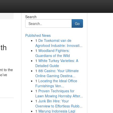
Search
Go
Published News
1
De Toekomst van de
th
Agrofood Industrie: Innovati...
1
Woodland Fighters:
Guardians of the Wild
1
White Turkey Varieties: A
Detailed Guide
t to the
1
88i Casino: Your Ultimate
ho’ve
Online Gaming Destina...
1
Locating the Ideal Office
Furnishings Ven...
1
Proven Techniques for
Lawn Mowing Hornsby After...
1
Junk Bin Hire: Your
Overview to Effortless Rubb...
1
Warung Indonesia Lagi