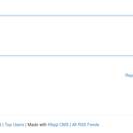
Rep
d
|
Top Users
| Made with
Kliqqi CMS
|
All RSS Feeds