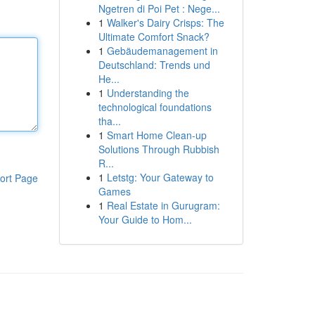
Ngetren di Poi Pet : Nege...
1
Walker's Dairy Crisps: The
Ultimate Comfort Snack?
1
Gebäudemanagement in
Deutschland: Trends und
He...
1
Understanding the
technological foundations
tha...
1
Smart Home Clean-up
Solutions Through Rubbish
R...
1
Letstg: Your Gateway to
ort Page
Games
1
Real Estate in Gurugram:
Your Guide to Hom...