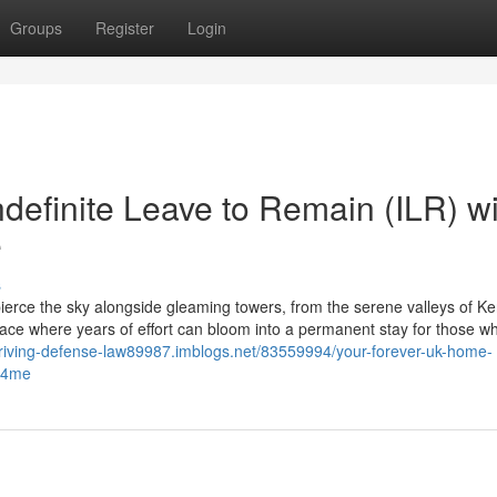
Groups
Register
Login
definite Leave to Remain (ILR) wi
e
s
ce the sky alongside gleaming towers, from the serene valleys of Ken
lace where years of effort can bloom into a permanent stay for those w
driving-defense-law89987.imblogs.net/83559994/your-forever-uk-home-
rs4me