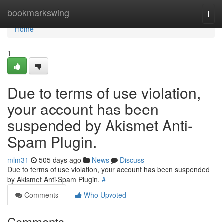
Home
bookmarkswing
Togg
navi
Home
1
Due to terms of use violation,
your account has been
suspended by Akismet Anti-
Spam Plugin.
mlm31
505 days ago
News
Discuss
Due to terms of use violation, your account has been suspended
by Akismet Anti-Spam Plugin.
#
Comments
Who Upvoted
Comments