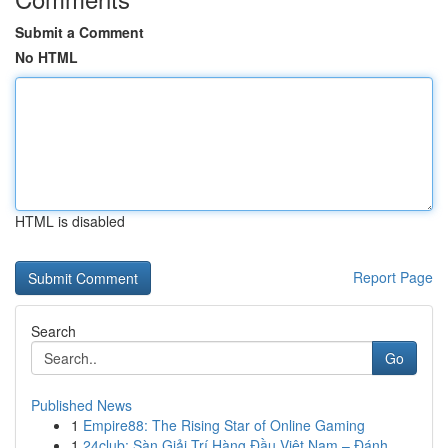
Submit a Comment
No HTML
HTML is disabled
Report Page
Search
Go
Published News
1
Empire88: The Rising Star of Online Gaming
1
24club: Sàn Giải Trí Hàng Đầu Việt Nam – Đánh ...