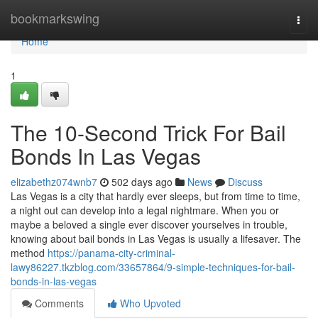
Home
bookmarkswing
Togg
navi
Home
1
The 10-Second Trick For Bail
Bonds In Las Vegas
elizabethz074wnb7
502 days ago
News
Discuss
Las Vegas is a city that hardly ever sleeps, but from time to time,
a night out can develop into a legal nightmare. When you or
maybe a beloved a single ever discover yourselves in trouble,
knowing about bail bonds in Las Vegas is usually a lifesaver. The
method
https://panama-city-criminal-
lawy86227.tkzblog.com/33657864/9-simple-techniques-for-bail-
bonds-in-las-vegas
Comments
Who Upvoted