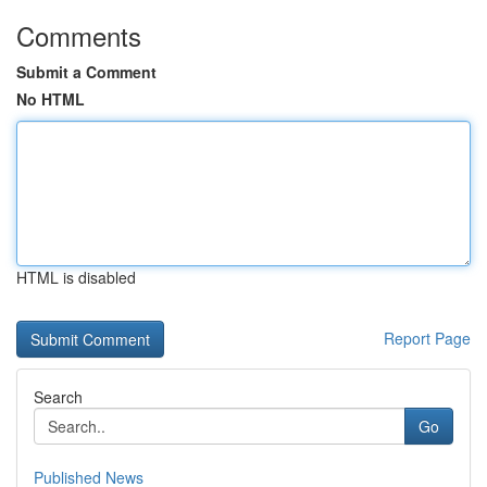
Comments
Submit a Comment
No HTML
HTML is disabled
Report Page
Search
Go
Published News