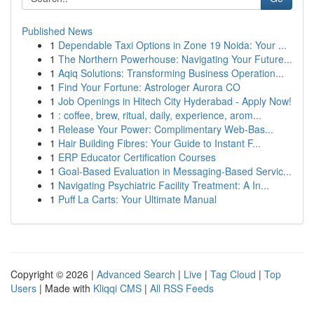
Published News
1
Dependable Taxi Options in Zone 19 Noida: Your ...
1
The Northern Powerhouse: Navigating Your Future...
1
Aqiq Solutions: Transforming Business Operation...
1
Find Your Fortune: Astrologer Aurora CO
1
Job Openings in Hitech City Hyderabad - Apply Now!
1
: coffee, brew, ritual, daily, experience, arom...
1
Release Your Power: Complimentary Web-Bas...
1
Hair Building Fibres: Your Guide to Instant F...
1
ERP Educator Certification Courses
1
Goal-Based Evaluation in Messaging-Based Servic...
1
Navigating Psychiatric Facility Treatment: A In...
1
Puff La Carts: Your Ultimate Manual
Copyright © 2026 |
Advanced Search
|
Live
|
Tag Cloud
|
Top
Users
| Made with
Kliqqi CMS
|
All RSS Feeds