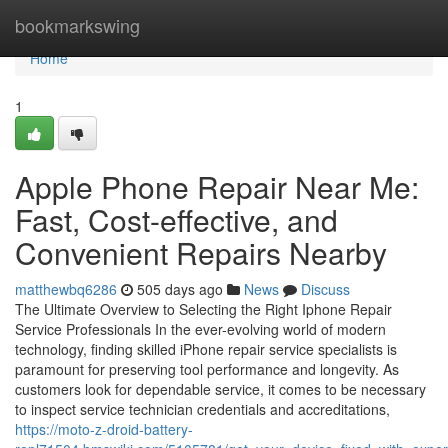
Home
bookmarkswing
Home
1
Apple Phone Repair Near Me:
Fast, Cost-effective, and
Convenient Repairs Nearby
matthewbq6286
505 days ago
News
Discuss
The Ultimate Overview to Selecting the Right Iphone Repair
Service Professionals In the ever-evolving world of modern
technology, finding skilled iPhone repair service specialists is
paramount for preserving tool performance and longevity. As
customers look for dependable service, it comes to be necessary
to inspect service technician credentials and accreditations,
https://moto-z-droid-battery-