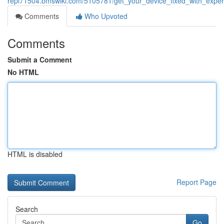
repl71504.bmswiki.com/5105781/get_your_device_fixed_with_expe
Comments
Who Upvoted
Comments
Submit a Comment
No HTML
HTML is disabled
Report Page
Search
Go