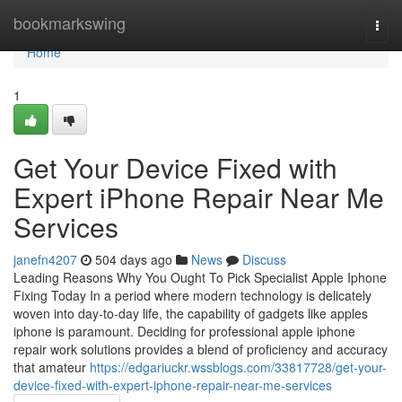
Home
bookmarkswing
Togg
navi
Home
1
Get Your Device Fixed with
Expert iPhone Repair Near Me
Services
janefn4207
504 days ago
News
Discuss
Leading Reasons Why You Ought To Pick Specialist Apple Iphone
Fixing Today In a period where modern technology is delicately
woven into day-to-day life, the capability of gadgets like apples
iphone is paramount. Deciding for professional apple iphone
repair work solutions provides a blend of proficiency and accuracy
that amateur
https://edgariuckr.wssblogs.com/33817728/get-your-
device-fixed-with-expert-iphone-repair-near-me-services