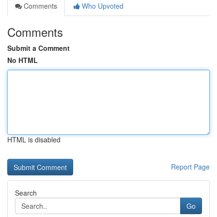
Comments
Who Upvoted
Comments
Submit a Comment
No HTML
HTML is disabled
Report Page
Search
Go