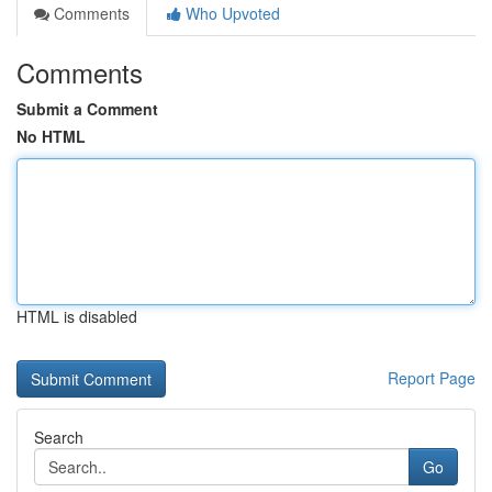
Comments
Who Upvoted
Comments
Submit a Comment
No HTML
HTML is disabled
Report Page
Search
Go