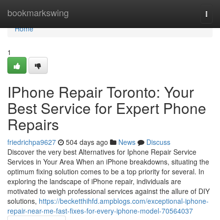
Home
bookmarkswing
Togg
navi
Home
1
IPhone Repair Toronto: Your
Best Service for Expert Phone
Repairs
friedrichpa9627
504 days ago
News
Discuss
Discover the very best Alternatives for Iphone Repair Service
Services in Your Area When an iPhone breakdowns, situating the
optimum fixing solution comes to be a top priority for several. In
exploring the landscape of iPhone repair, individuals are
motivated to weigh professional services against the allure of DIY
solutions,
https://becketthihfd.ampblogs.com/exceptional-iphone-
repair-near-me-fast-fixes-for-every-iphone-model-70564037