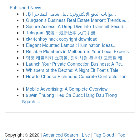
Published News
1
بوابات الدفع الإلكتروني: دليل شامل للمتاجر الإل...
1
Gurgaon's Business Real Estate Market: Trends &...
1
Secure Access: A Deep Dive into Transmit Securi...
1
Telegram 安装：最新版本 入门手册
1
ck44chhoy hack copyright download
1
Elegant Mounted Lamps : Illumination Ideas...
1
Reliable Plumbers in Melbourne: Your Local Experts
1
명품 레플리카 쇼핑몰, 진짜처럼 완벽한 고품질 레...
1
Launch Your Private Connection Business: A Re...
1
Whispers of the Depths: A Night Elf Poet's Tale
1
How to Choose Richmond Concrete Contractor for
...
1
Mobile Advertising: A Complete Overview
1
98win Thuong Hieu Ca Cuoc Hang Dau Trong
Nganh ...
Copyright © 2026 |
Advanced Search
|
Live
|
Tag Cloud
|
Top