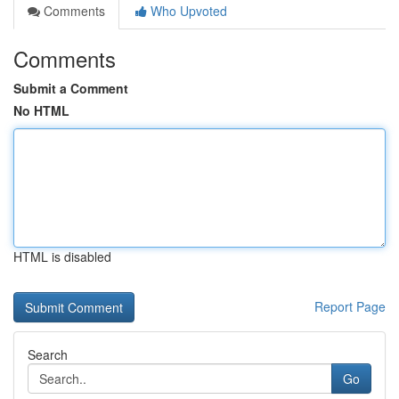
Comments
Who Upvoted
Comments
Submit a Comment
No HTML
HTML is disabled
Report Page
Search
Go