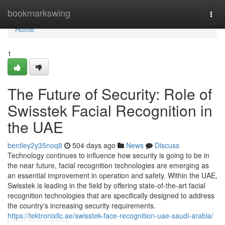
Home
bookmarkswing
Togg
navi
Home
1
The Future of Security: Role of
Swisstek Facial Recognition in
the UAE
bentley2y35noq8
504 days ago
News
Discuss
Technology continues to influence how security is going to be in
the near future, facial recognition technologies are emerging as
an essential improvement in operation and safety. Within the UAE,
Swisstek is leading in the field by offering state-of-the-art facial
recognition technologies that are specifically designed to address
the country's increasing security requirements.
https://tektronixllc.ae/swisstek-face-recognition-uae-saudi-arabia/