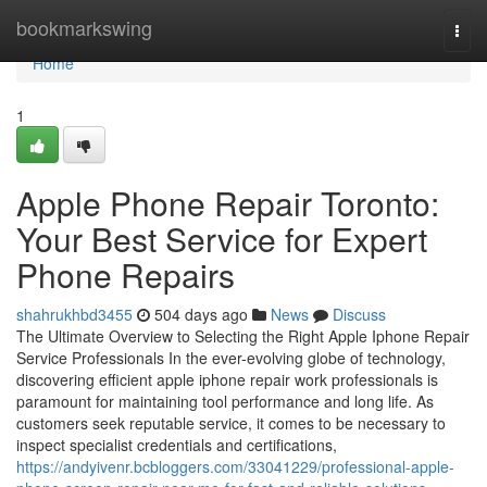
Home
bookmarkswing
Togg
navi
Home
1
Apple Phone Repair Toronto:
Your Best Service for Expert
Phone Repairs
shahrukhbd3455
504 days ago
News
Discuss
The Ultimate Overview to Selecting the Right Apple Iphone Repair
Service Professionals In the ever-evolving globe of technology,
discovering efficient apple iphone repair work professionals is
paramount for maintaining tool performance and long life. As
customers seek reputable service, it comes to be necessary to
inspect specialist credentials and certifications,
https://andyivenr.bcbloggers.com/33041229/professional-apple-