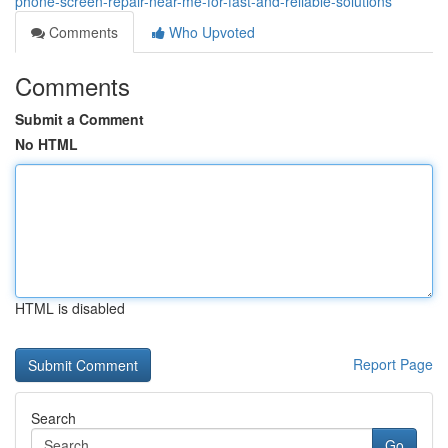
phone-screen-repair-near-me-for-fast-and-reliable-solutions
Comments
Who Upvoted
Comments
Submit a Comment
No HTML
HTML is disabled
Report Page
Search
Go