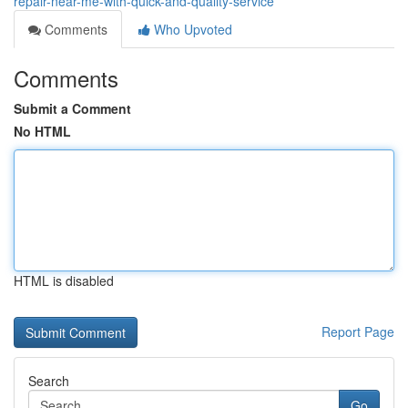
repair-near-me-with-quick-and-quality-service
Comments
Who Upvoted
Comments
Submit a Comment
No HTML
HTML is disabled
Report Page
Search
Go