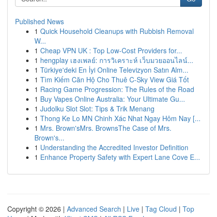
Published News
1
Quick Household Cleanups with Rubbish Removal
W...
1
Cheap VPN UK : Top Low-Cost Providers for...
1
hengplay เฮงเพลย์: การวิเคราะห์ เว็บมวยออนไลน์...
1
Türkiye'deki En İyi Online Televizyon Satın Alm...
1
Tìm Kiếm Căn Hộ Cho Thuê C-Sky View Giá Tốt
1
Racing Game Progression: The Rules of the Road
1
Buy Vapes Online Australia: Your Ultimate Gu...
1
Judolku Slot Slot: Tips & Trik Menang
1
Thong Ke Lo MN Chinh Xác Nhat Ngay Hôm Nay [...
1
Mrs. Brown'sMrs. BrownsThe Case of Mrs.
Brown's...
1
Understanding the Accredited Investor Definition
1
Enhance Property Safety with Expert Lane Cove E...
Copyright © 2026 |
Advanced Search
|
Live
|
Tag Cloud
|
Top