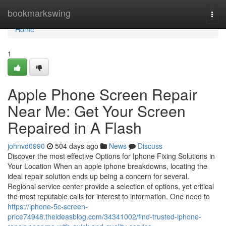
Home
bookmarkswing
Togg
navi
Home
1
Apple Phone Screen Repair
Near Me: Get Your Screen
Repaired in A Flash
johnvd0990
504 days ago
News
Discuss
Discover the most effective Options for Iphone Fixing Solutions in
Your Location When an apple iphone breakdowns, locating the
ideal repair solution ends up being a concern for several.
Regional service center provide a selection of options, yet critical
the most reputable calls for interest to information. One need to
https://iphone-5c-screen-
price74948.theideasblog.com/34341002/find-trusted-iphone-