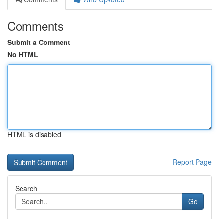
Comments
Submit a Comment
No HTML
HTML is disabled
Report Page
Search
Go