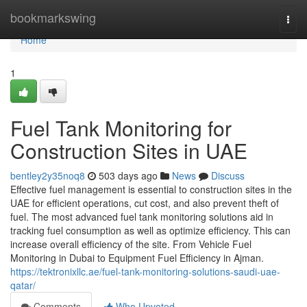
Home
bookmarkswing
Togg
navi
Home
1
Fuel Tank Monitoring for
Construction Sites in UAE
bentley2y35noq8
503 days ago
News
Discuss
Effective fuel management is essential to construction sites in the
UAE for efficient operations, cut cost, and also prevent theft of
fuel. The most advanced fuel tank monitoring solutions aid in
tracking fuel consumption as well as optimize efficiency. This can
increase overall efficiency of the site. From Vehicle Fuel
Monitoring in Dubai to Equipment Fuel Efficiency in Ajman.
https://tektronixllc.ae/fuel-tank-monitoring-solutions-saudi-uae-
qatar/
Comments
Who Upvoted