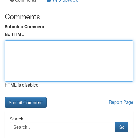
Comments
Submit a Comment
No HTML
HTML is disabled
Report Page
Search
Go