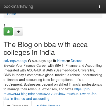
Home
bookmarkswing
Togg
navi
Home
1
The Blog on bba with acca
colleges in india
calvinq528beg9
504 days ago
News
Discuss
Elevate Your Finance Career with BBA in Finance and Accounting
Integrated with ACCA-UK at JAIN (Deemed-to-be University),
CMS In today's competitive global market, a robust understanding
of finance and accounting is no longer optional-- it's a
requirement. Businesses depend on skilled financial professionals
to manage their revenue, expenses, and taxes
https://pro-
reviewer44.bloginder.com/34517232/how-much-is-it-worth-for-
bba-in-finance-and-accounting
Comments
Who Upvoted