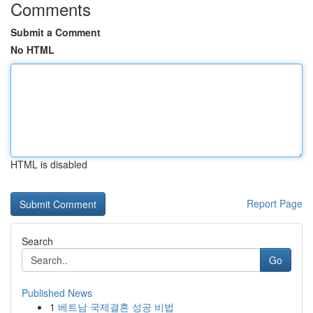
Comments
Submit a Comment
No HTML
HTML is disabled
Report Page
Search
Go
Published News
1
베트남 국제결혼 성공 비법