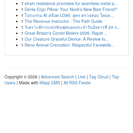
1
strain resistance promises for seamless metal p...
1
Derila Ergo Pillow: Your Neck's New Best Friend?
1
โปรแกรม AI สล็อต LG96: สูตร ตรวจสอบ ใหม่ล...
1
The Revenue Instructor : The Path Guide
1
วิเคราะห์การแข่งขันฟุตบอลประจำวันอังคารที่ 24 ก...
1
Great Britain's Combi Boilers 2026: Rapid ...
1
Our Creature Graceful Device: A Review fo...
1
Reno Animal Cremation: Respectful Farewells...
Copyright © 2026 |
Advanced Search
|
Live
|
Tag Cloud
|
Top
Users
| Made with
Kliqqi CMS
|
All RSS Feeds