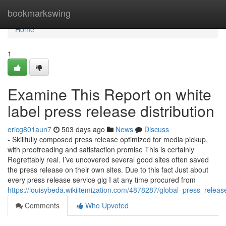
Home
bookmarkswing
Home
1
Examine This Report on white
label press release distribution
ericg801aun7
503 days ago
News
Discuss
- Skillfully composed press release optimized for media pickup,
with proofreading and satisfaction promise This is certainly
Regrettably real. I’ve uncovered several good sites often saved
the press release on their own sites. Due to this fact Just about
every press release service gig I at any time procured from
https://louisybeda.wikiitemization.com/4878287/global_press_release
Comments
Who Upvoted