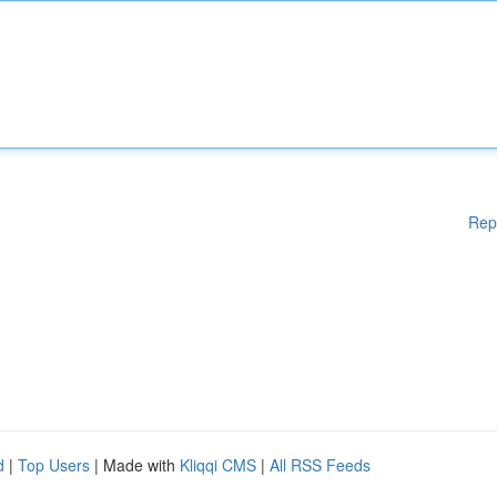
Rep
d
|
Top Users
| Made with
Kliqqi CMS
|
All RSS Feeds