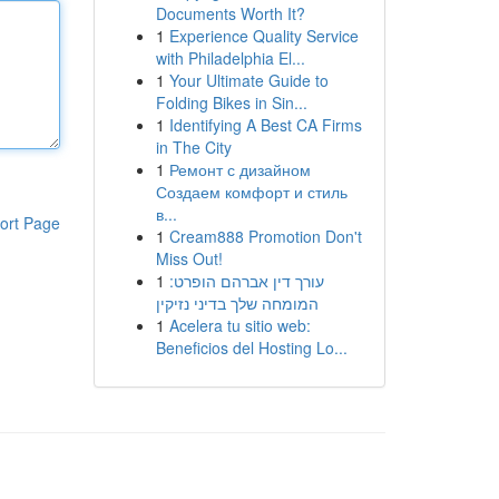
Documents Worth It?
1
Experience Quality Service
with Philadelphia El...
1
Your Ultimate Guide to
Folding Bikes in Sin...
1
Identifying A Best CA Firms
in The City
1
Ремонт с дизайном
Создаем комфорт и стиль
в...
ort Page
1
Cream888 Promotion Don't
Miss Out!
1
עורך דין אברהם הופרט:
המומחה שלך בדיני נזיקין
1
Acelera tu sitio web:
Beneficios del Hosting Lo...