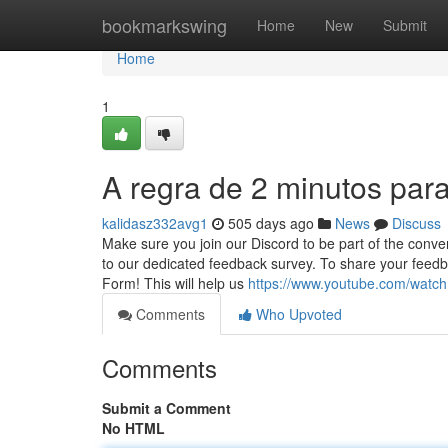
Home
bookmarkswing
Home
New
Submit
Home
1
A regra de 2 minutos par
kalidasz332avg1
505 days ago
News
Discuss
Make sure you join our Discord to be part of the conv
to our dedicated feedback survey. To share your feedb
Form! This will help us
https://www.youtube.com/wat
Comments
Who Upvoted
Comments
Submit a Comment
No HTML