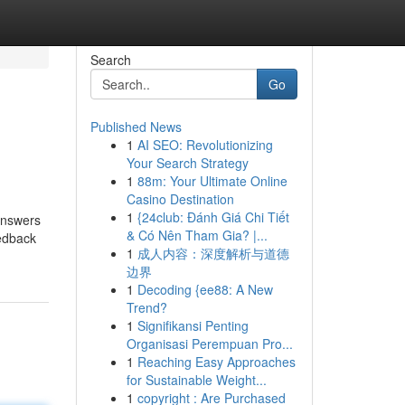
Search
Go
Published News
1
AI SEO: Revolutionizing
Your Search Strategy
1
88m: Your Ultimate Online
Casino Destination
1
{24club: Đánh Giá Chi Tiết
answers
& Có Nên Tham Gia? |...
eedback
1
成人内容：深度解析与道德
边界
1
Decoding {ee88: A New
Trend?
1
Signifikansi Penting
Organisasi Perempuan Pro...
1
Reaching Easy Approaches
for Sustainable Weight...
1
copyright : Are Purchased