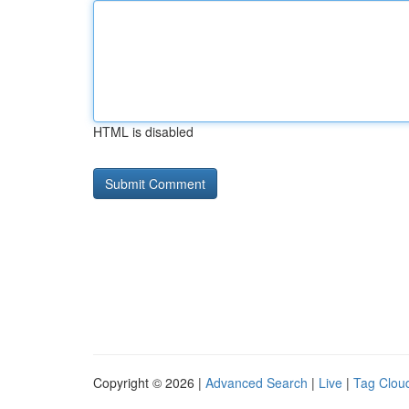
HTML is disabled
Copyright © 2026 |
Advanced Search
|
Live
|
Tag Clou