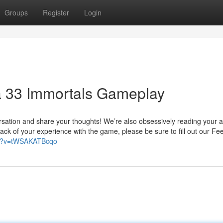
Groups
Register
Login
a 33 Immortals Gameplay
ersation and share your thoughts! We’re also obsessively reading your 
ack of your experience with the game, please be sure to fill out our F
ch?v=tWSAKATBcqo