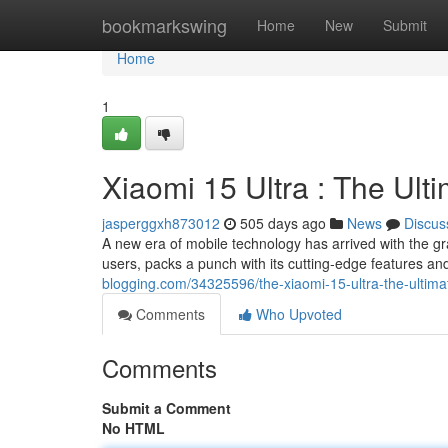
Home
bookmarkswing
Home
New
Submit
Home
1
Xiaomi 15 Ultra : The Ul
jasperggxh873012
505 days ago
News
Discus
A new era of mobile technology has arrived with the gr
users, packs a punch with its cutting-edge features an
blogging.com/34325596/the-xiaomi-15-ultra-the-ultima
Comments
Who Upvoted
Comments
Submit a Comment
No HTML