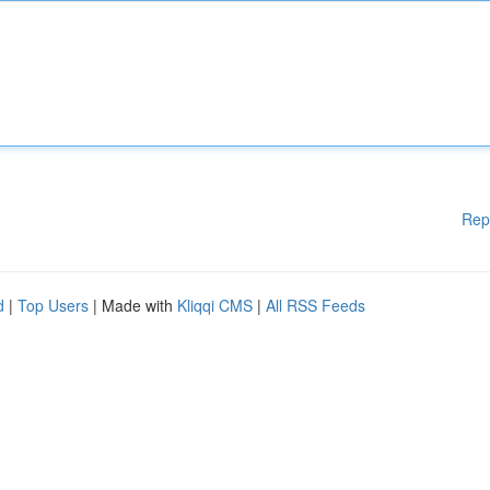
Rep
d
|
Top Users
| Made with
Kliqqi CMS
|
All RSS Feeds