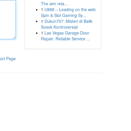
The aim rela...
1
U888 – Leading on the web
Spin & Slot Gaming Sy...
1
Dukun707: Misteri di Balik
Sosok Kontroversial
1
Las Vegas Garage Door
Repair: Reliable Service ...
ort Page