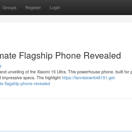
Groups
Register
Login
timate Flagship Phone Revealed
s
and unveiling of the Xiaomi 15 Ultra. This powerhouse phone, built for 
d impressive specs. The highlight
https://fannieicwr648151.get-
te-flagship-phone-revealed