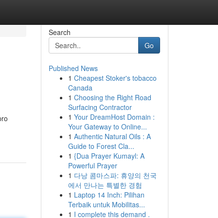
Search
Go
Published News
1
Cheapest Stoker's tobacco
Canada
1
Choosing the Right Road
Surfacing Contractor
1
Your DreamHost Domain :
pro
Your Gateway to Online...
1
Authentic Natural Oils : A
Guide to Forest Cla...
1
{Dua Prayer Kumayl: A
Powerful Prayer
1
다낭 콤마스파: 휴양의 천국
에서 만나는 특별한 경험
1
Laptop 14 Inch: Pilihan
Terbaik untuk Mobilitas...
1
I complete this demand .