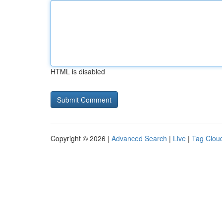
HTML is disabled
Copyright © 2026 |
Advanced Search
|
Live
|
Tag Clou