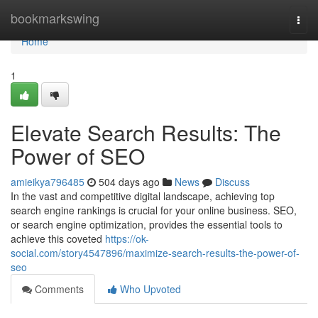
Home
bookmarkswing
Togg
navi
Home
1
Elevate Search Results: The
Power of SEO
amieikya796485
504 days ago
News
Discuss
In the vast and competitive digital landscape, achieving top
search engine rankings is crucial for your online business. SEO,
or search engine optimization, provides the essential tools to
achieve this coveted
https://ok-
social.com/story4547896/maximize-search-results-the-power-of-
seo
Comments
Who Upvoted