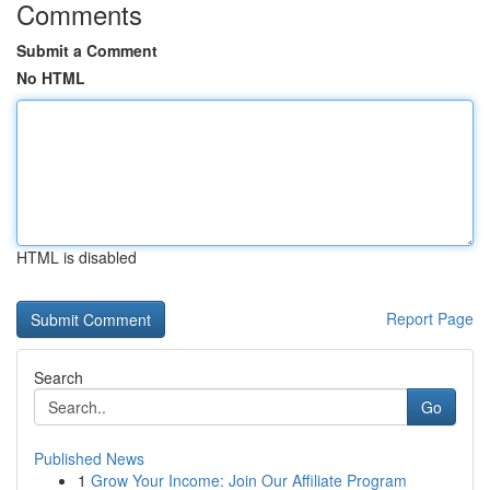
Comments
Submit a Comment
No HTML
HTML is disabled
Report Page
Search
Go
Published News
1
Grow Your Income: Join Our Affiliate Program