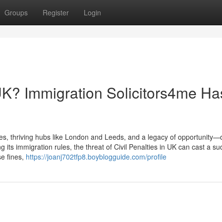
Groups
Register
Login
 UK? Immigration Solicitors4me Ha
 thriving hubs like London and Leeds, and a legacy of opportunity—o
ng its immigration rules, the threat of Civil Penalties in UK can cast a s
se fines,
https://joanj702tfp8.boyblogguide.com/profile