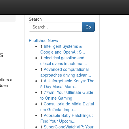
Search
Go
Published News
1
Intelligent Systems &
s
Google and OpenAI: S...
1
electrical gasoline and
diesel ovens in automat...
1
Advanced computational
approaches driving advan...
ffers a
1
A Unforgettable Kenya: The
udden
5-Day Masai Mara...
1
77win: Your Ultimate Guide
to Online Gaming
1
Consultoria de Mídia Digital
em Goiânia: Impu...
1
Adorable Baby Hatchlings :
Find Your Upcom...
1
SuperCloneWatchVIP: Your