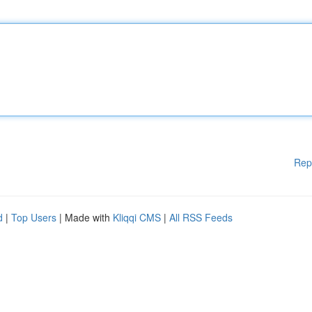
Rep
d
|
Top Users
| Made with
Kliqqi CMS
|
All RSS Feeds