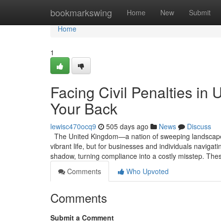
Home
bookmarkswing
Home
New
Submit
Home
1
Facing Civil Penalties in
Your Back
lewisc470ocq9
505 days ago
News
Discuss
The United Kingdom—a nation of sweeping landscapes,
vibrant life, but for businesses and individuals navigati
shadow, turning compliance into a costly misstep. The
Comments
Who Upvoted
Comments
Submit a Comment