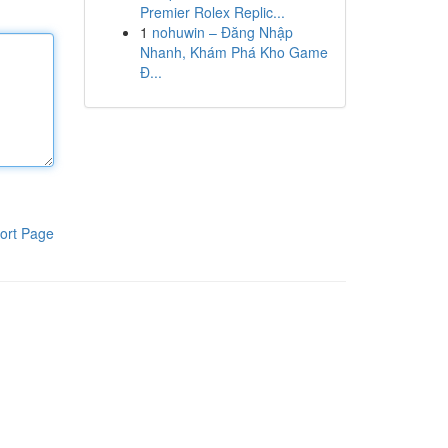
Premier Rolex Replic...
1
nohuwin – Đăng Nhập
Nhanh, Khám Phá Kho Game
Đ...
ort Page