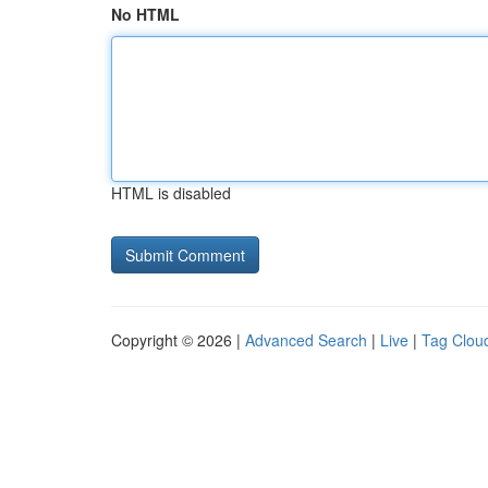
No HTML
HTML is disabled
Copyright © 2026 |
Advanced Search
|
Live
|
Tag Clou