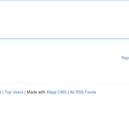
Rep
d
|
Top Users
| Made with
Kliqqi CMS
|
All RSS Feeds