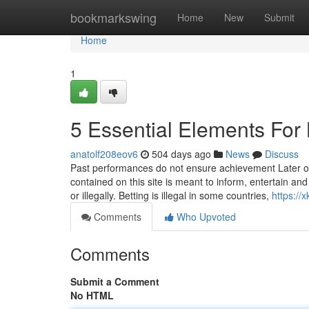
Home
bookmarkswing
Home
New
Submit
Home
1
5 Essential Elements For 
anatolf208eov6
504 days ago
News
Discuss
Past performances do not ensure achievement Later on
contained on this site is meant to inform, entertain a
or illegally. Betting is illegal in some countries,
https://
Comments
Who Upvoted
Comments
Submit a Comment
No HTML