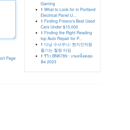
Gaming
1
What to Look for in Portland
Electrical Panel U...
1
Finding Fresno's Best Used
Cars Under $15,000
1
Finding the Right Reading
top Auto Repair for P...
1
다낭 수사우나: 현지인처럼
즐기는 힐링 타임
1
รีวิว BNK789 : เกมสล็อตสุด
ort Page
ฮิต 2023