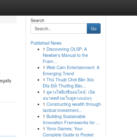
Search
Go
Published News
1
Discovering OLSP: A
Newbie's Manual to the
Fram...
1
Web Cam Entertainment: A
Emerging Trend
l
1
Thủ Thuật Chơi Bản Xóc
egally
Đĩa Đổi Thưởng Bác...
1
ดูดวงไพ่ยิปซีออนไลน์: เปิด
อนาคตด้วยเว็บดูดวงแม่นๆ
1
Constructing wealth through
tactical investment...
1
Building Sustainable
Innovation Frameworks for ...
1
Yono Games: Your
Complete Guide to Pocket