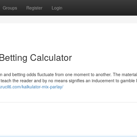
Groups
Register
Login
Betting Calculator
 and betting odds fluctuate from one moment to another. The materia
nd teach the reader and by no means signifies an inducement to gamble l
xkrucil6.com/kalkulator-mix-parlay/