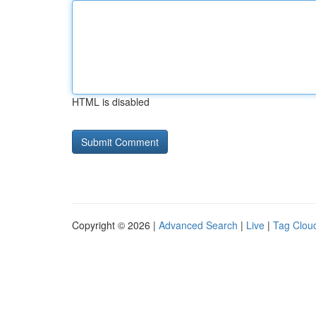
HTML is disabled
Copyright © 2026 |
Advanced Search
|
Live
|
Tag Clou