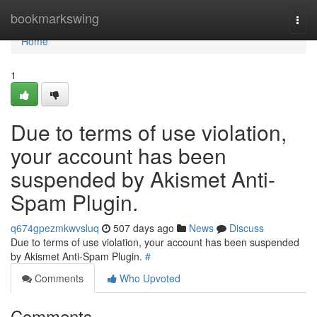
Home
bookmarkswing
Togg
navi
Home
1
Due to terms of use violation,
your account has been
suspended by Akismet Anti-
Spam Plugin.
q674gpezmkwvsluq
507 days ago
News
Discuss
Due to terms of use violation, your account has been suspended
by Akismet Anti-Spam Plugin.
#
Comments
Who Upvoted
Comments