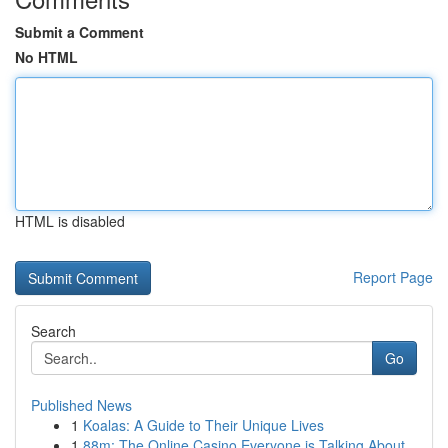
Submit a Comment
No HTML
HTML is disabled
Report Page
Search
Go
Published News
1
Koalas: A Guide to Their Unique Lives
1
88m: The Online Casino Everyone is Talking About