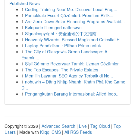
Published News
1
Coding Training Near Me: Discover Local Prog...
1
Pamukkale Escort Çözümleri: Premium Birlik...
1
Are Zero-Down Solar Financing Programs Availabl...
1
Kølepude til en god nattesøvn
1
Signalcopyright：安全通讯的中文指南
1
Heavenly Wizards: Blessed Magic and Celestial H...
1
Laptop Pendidikan : Pilihan Prima untuk ...
1
The City of Glasgow's Green Landscape: A
Examin...
1
Şişli Gömme Rezervuar Tamiri: Uzman Çözümler
1
The Top Escapes: The Private Estates
1
Memilih Layanan SEO Agency Terbaik di Ne...
1
nohuwin – Đăng Nhập Nhanh, Khám Phá Kho Game
Đ...
1
Pengangkutan Barang Internasional: Allied Indo...
Copyright © 2026 |
Advanced Search
|
Live
|
Tag Cloud
|
Top
Users
| Made with
Kliqqi CMS
|
All RSS Feeds