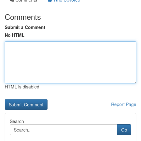
Comments
Submit a Comment
No HTML
HTML is disabled
Report Page
Search
Go