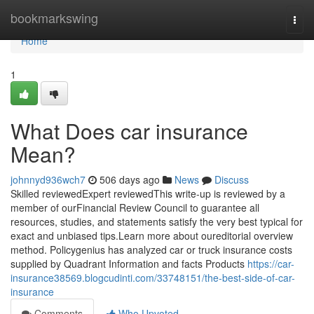
Home
bookmarkswing
Togg
navi
Home
1
What Does car insurance
Mean?
johnnyd936wch7
506 days ago
News
Discuss
Skilled reviewedExpert reviewedThis write-up is reviewed by a
member of ourFinancial Review Council to guarantee all
resources, studies, and statements satisfy the very best typical for
exact and unbiased tips.Learn more about oureditorial overview
method. Policygenius has analyzed car or truck insurance costs
supplied by Quadrant Information and facts Products
https://car-
insurance38569.blogcudinti.com/33748151/the-best-side-of-car-
insurance
Comments
Who Upvoted