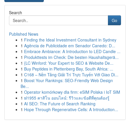
Search
Go
Published News
1
Finding the Ideal Investment Consultant in Sydney
1
Agência de Publicidade em Senador Canedo: D...
1
Embrace Ambiance: A Introduction to LED Candle ...
1
Produkttests im Check: Die besten Haushaltsgerä...
1
{LC Winford: Your Expert to SEO & Website De...
1
Buy Peptides in Plettenberg Bay, South Africa: ...
1
C168 – Nền Tảng Giải Trí Trực Tuyến Với Giao Di...
1
Boost Your Rankings: SEO-Friendly Web Design
Be...
1
Operator komórkowy dla firm: eSIM Polska i IoT SIM
1
sl1955 คาสิโน ออนไลน์: รีวิวและข้อดีที่คุณต้องรู้
1
AI SEO: The Future of Search Ranking
1
Hope Through Regenerative Cells: A Introduction...