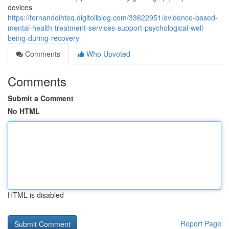
devices
https://fernandoihteq.digitollblog.com/33622951/evidence-based-
mental-health-treatment-services-support-psychological-well-
being-during-recovery
Comments
Who Upvoted
Comments
Submit a Comment
No HTML
HTML is disabled
Report Page