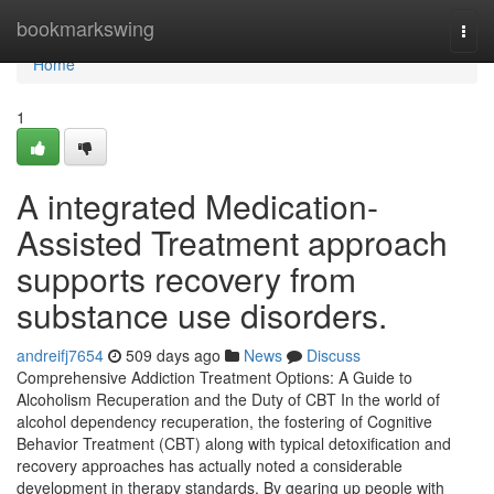
Home
bookmarkswing
Togg
navi
Home
1
A integrated Medication-
Assisted Treatment approach
supports recovery from
substance use disorders.
andreifj7654
509 days ago
News
Discuss
Comprehensive Addiction Treatment Options: A Guide to
Alcoholism Recuperation and the Duty of CBT In the world of
alcohol dependency recuperation, the fostering of Cognitive
Behavior Treatment (CBT) along with typical detoxification and
recovery approaches has actually noted a considerable
development in therapy standards. By gearing up people with