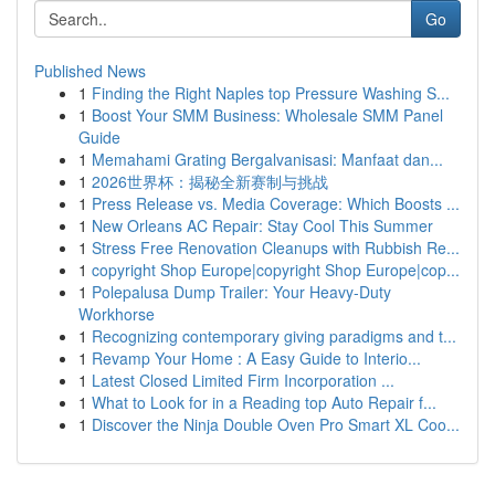
Go
Published News
1
Finding the Right Naples top Pressure Washing S...
1
Boost Your SMM Business: Wholesale SMM Panel
Guide
1
Memahami Grating Bergalvanisasi: Manfaat dan...
1
2026世界杯：揭秘全新赛制与挑战
1
Press Release vs. Media Coverage: Which Boosts ...
1
New Orleans AC Repair: Stay Cool This Summer
1
Stress Free Renovation Cleanups with Rubbish Re...
1
copyright Shop Europe|copyright Shop Europe|cop...
1
Polepalusa Dump Trailer: Your Heavy-Duty
Workhorse
1
Recognizing contemporary giving paradigms and t...
1
Revamp Your Home : A Easy Guide to Interio...
1
Latest Closed Limited Firm Incorporation ...
1
What to Look for in a Reading top Auto Repair f...
1
Discover the Ninja Double Oven Pro Smart XL Coo...