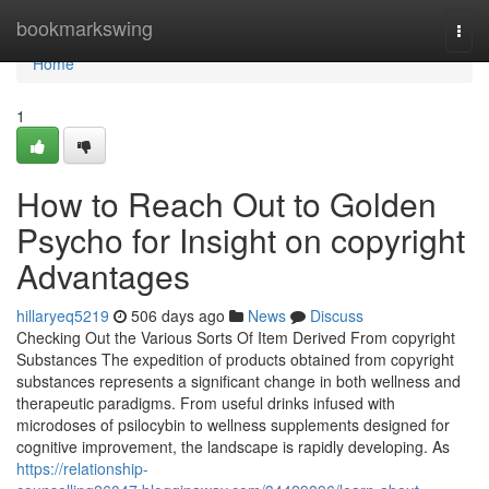
Home
bookmarkswing
Togg
navi
Home
1
How to Reach Out to Golden
Psycho for Insight on copyright
Advantages
hillaryeq5219
506 days ago
News
Discuss
Checking Out the Various Sorts Of Item Derived From copyright
Substances The expedition of products obtained from copyright
substances represents a significant change in both wellness and
therapeutic paradigms. From useful drinks infused with
microdoses of psilocybin to wellness supplements designed for
cognitive improvement, the landscape is rapidly developing. As
https://relationship-