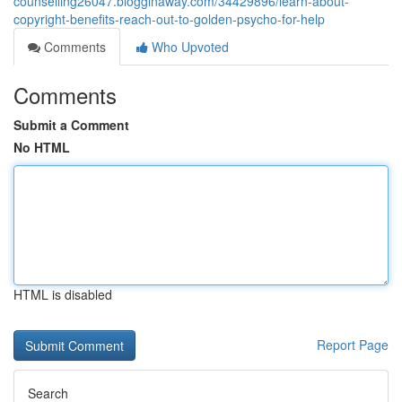
counselling26047.blogginaway.com/34429896/learn-about-
copyright-benefits-reach-out-to-golden-psycho-for-help
Comments
Who Upvoted
Comments
Submit a Comment
No HTML
HTML is disabled
Report Page
Search