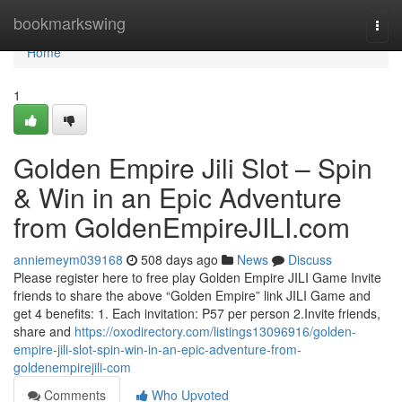
Home
bookmarkswing
Togg
navi
Home
1
Golden Empire Jili Slot – Spin
& Win in an Epic Adventure
from GoldenEmpireJILI.com
anniemeym039168
508 days ago
News
Discuss
Please register here to free play Golden Empire JILI Game Invite
friends to share the above “Golden Empire” link JILI Game and
get 4 benefits: 1. Each invitation: P57 per person 2.Invite friends,
share and
https://oxodirectory.com/listings13096916/golden-
empire-jili-slot-spin-win-in-an-epic-adventure-from-
goldenempirejili-com
Comments
Who Upvoted