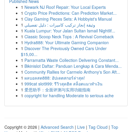
Published News
1
Newark NJ Roof Repair: Your Local Experts
1
Crypto Price Predictions: Can Prediction Market...
1
Clay Gaming Pieces Sets: A Hobbyist's Manual
1
وثيقة إنجاز تركيب كاميرات : دليل تفصيلي
1
Kuala Lumpur: Your Jalan Sultan Ismail Nightlif...
1
Classic Scoop Neck Tops : A Revival Comeback
1
Hydra888: Your Ultimate Gaming Companion
1
Discover The Previously Owned Cars Under
$15,00...
1
Parramatta Waste Collection Delivering Constant...
1
Bikinislot Daftar: Panduan Lengkap & Cara Menda...
1
Community Rallies for Carmelo Anthony's Son Aft...
1
ผลบอลสด888: อัปเดตสกอร์ล่าสุด!
1
999cat slot999: รีวิวสุดฮิต สล็อตแมวทำเงิน
1
爱思助手：全面评测与实用功能指南
1
copyright for handling Moderate to serious ache
Copyright © 2026 |
Advanced Search
|
Live
|
Tag Cloud
|
Top