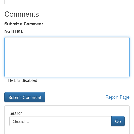
Comments
Submit a Comment
No HTML
HTML is disabled
Report Page
Search
Go