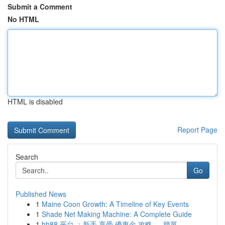
Submit a Comment
No HTML
HTML is disabled
Report Page
Search
Go
Published News
1
Maine Coon Growth: A Timeline of Key Events
1
Shade Net Making Machine: A Complete Guide
1
hh88 平台 ：新手 享受 優惠金 攻略 ， 簡單 ...