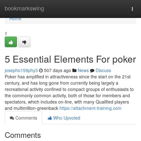
Home
bookmarkswing
Togg
navi
Home
1
5 Essential Elements For poker
josepho159phy3
507 days ago
News
Discuss
Poker has amplified in attractiveness since the start on the 21st
century, and has long gone from currently being largely a
recreational activity confined to compact groups of enthusiasts to
the commonly common activity, both of those for members and
spectators, which includes on-line, with many Qualified players
and multimillion-greenback
https://attachment-training.com
Comments
Who Upvoted
Comments