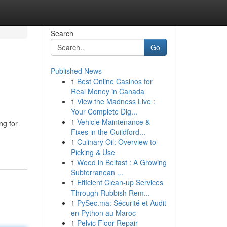
Search
Go
Published News
1
Best Online Casinos for
Real Money in Canada
1
View the Madness Live :
Your Complete Dig...
1
Vehicle Maintenance &
ng for
Fixes in the Guildford...
1
Culinary Oil: Overview to
Picking & Use
1
Weed in Belfast : A Growing
Subterranean ...
1
Efficient Clean-up Services
Through Rubbish Rem...
1
PySec.ma: Sécurité et Audit
en Python au Maroc
1
Pelvic Floor Repair