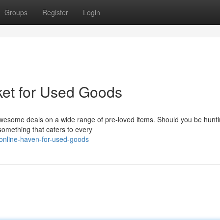
Groups
Register
Login
ket for Used Goods
wesome deals on a wide range of pre-loved items. Should you be hunti
 something that caters to every
-online-haven-for-used-goods