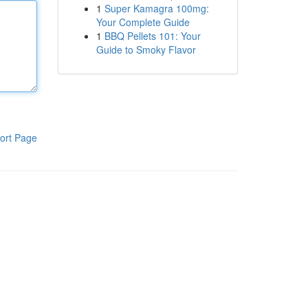
1
Super Kamagra 100mg:
Your Complete Guide
1
BBQ Pellets 101: Your
Guide to Smoky Flavor
ort Page