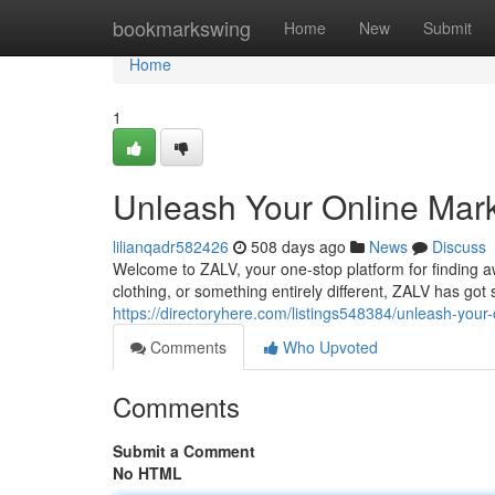
Home
bookmarkswing
Home
New
Submit
Home
1
Unleash Your Online Mar
lilianqadr582426
508 days ago
News
Discuss
Welcome to ZALV, your one-stop platform for finding a
clothing, or something entirely different, ZALV has got
https://directoryhere.com/listings548384/unleash-your
Comments
Who Upvoted
Comments
Submit a Comment
No HTML