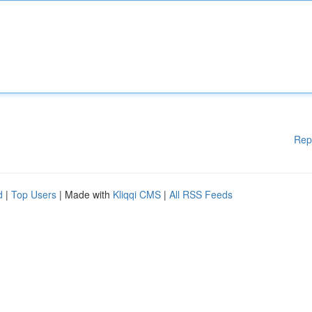
Rep
d
|
Top Users
| Made with
Kliqqi CMS
|
All RSS Feeds