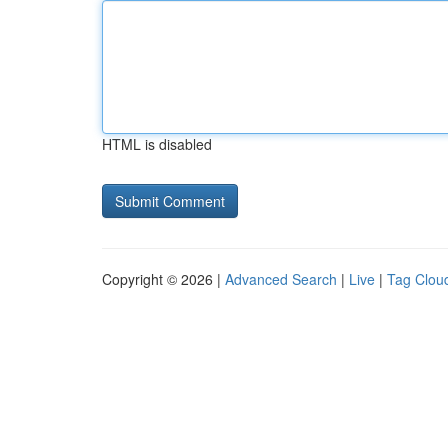
HTML is disabled
Copyright © 2026 |
Advanced Search
|
Live
|
Tag Clou