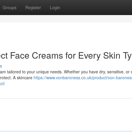
Groups
Register
Login
ect Face Creams for Every Skin T
s
am tailored to your unique needs. Whether you have dry, sensitive, or oi
protect. A skincare
https://www.vonbaroness.co.uk/product/von-barones
ct/