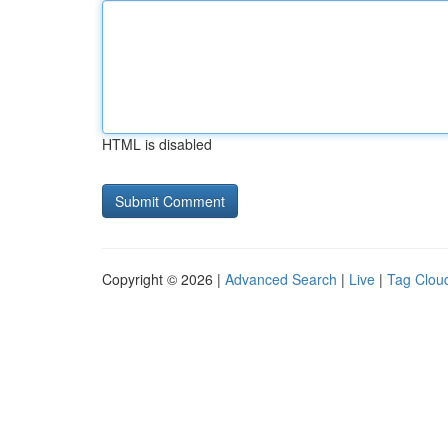
HTML is disabled
Copyright © 2026 |
Advanced Search
|
Live
|
Tag Clou