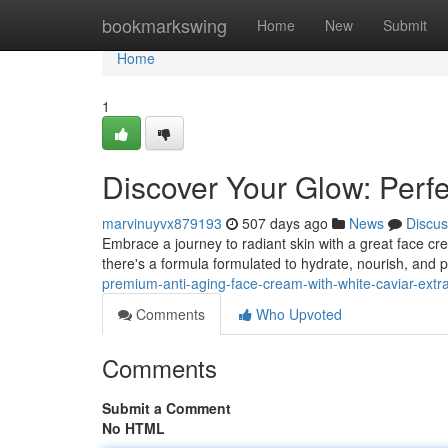
Home
bookmarkswing
Home
New
Submit
Home
1
Discover Your Glow: Perf
marvinuyvx879193
507 days ago
News
Discus
Embrace a journey to radiant skin with a great face cre
there's a formula formulated to hydrate, nourish, and 
premium-anti-aging-face-cream-with-white-caviar-extra
Comments
Who Upvoted
Comments
Submit a Comment
No HTML