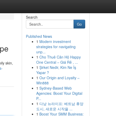
Search
Go
Published News
1
Modern investment
ype
strategies for navigating
unp...
1
Cho Thuê Căn Hộ Happy
One Central – Giá Rẻ , ...
ly skin,
1
Şirket Nedir, Kim Ne İş
s-
Yapar ?
1
Our Origin and Loyalty –
Win888
1
Sydney-Based Web
Agencies: Boost Your Digital
P...
1
다낭 뉴라이프: 베트남 휴양
도시, 새로운 시작을 ...
1
Boost Your SMM Business: