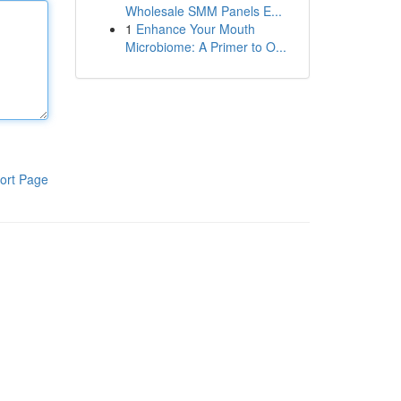
Wholesale SMM Panels E...
1
Enhance Your Mouth
Microbiome: A Primer to O...
ort Page