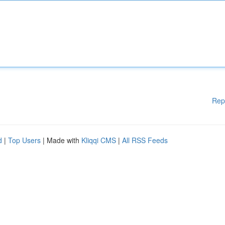
Rep
d
|
Top Users
| Made with
Kliqqi CMS
|
All RSS Feeds