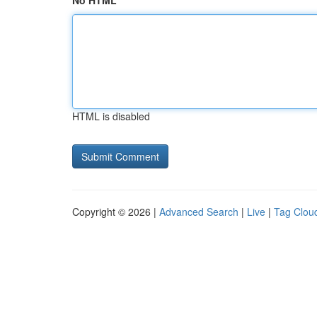
No HTML
HTML is disabled
Copyright © 2026 |
Advanced Search
|
Live
|
Tag Clou