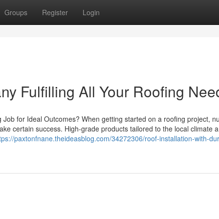
Groups
Register
Login
 Fulfilling All Your Roofing Nee
g Job for Ideal Outcomes? When getting started on a roofing project, 
ke certain success. High-grade products tailored to the local climate ar
tps://paxtonfnane.theideasblog.com/34272306/roof-installation-with-du