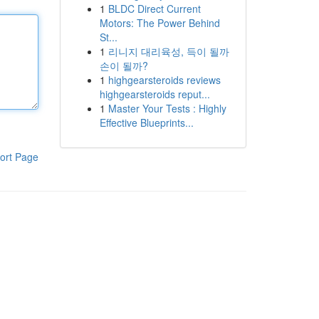
1
BLDC Direct Current
Motors: The Power Behind
St...
1
리니지 대리육성, 득이 될까
손이 될까?
1
highgearsteroids reviews
highgearsteroids reput...
1
Master Your Tests : Highly
Effective Blueprints...
ort Page