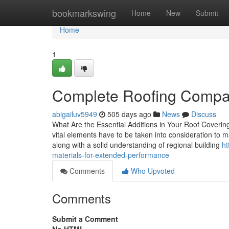
Home
bookmarkswing
Home
New
Submit
Home
1
Complete Roofing Company
abigailuv5949
505 days ago
News
Discuss
What Are the Essential Additions in Your Roof Coverin
vital elements have to be taken into consideration to ma
along with a solid understanding of regional building
ht
materials-for-extended-performance
Comments
Who Upvoted
Comments
Submit a Comment