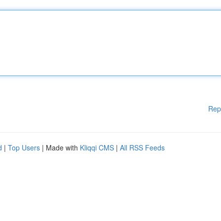
Rep
d
|
Top Users
| Made with
Kliqqi CMS
|
All RSS Feeds