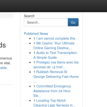
Search
Go
Published News
1
I am cannot complete this .
ds
1
88i Casino: Your Ultimate
Online Gaming Destina...
1
Audio to Text Transcription:
A Simple Guide
numerous
1
Protégez vos biens avec les
e vital,
services de <a href...
rable-
1
Rubbish Removal St
George Delivering Fast Home
...
1
Committed Emergency
Assistance from 24 Hour
Ele...
1
Locating Top-Notch
Cleaning Lady Services in...