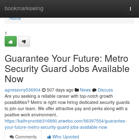
Home
bookmarkswing
Togg
navi
Home
1
Guarantee Your Future: Metro
Security Guard Jobs Available
Now
agnessvny536904
507 days ago
News
Discuss
Are you seeking a reliable career with top-notch growth
possibilities? Metro is right now hiring dedicated security guards
to join our team. We offer attractive pay and perks along with a
positive work environment..
https://kathrynxnbb316890.arwebo.com/56397554/guarantee-
your-future-metro-security-guard-jobs-available-now
Comments
Who Upvoted