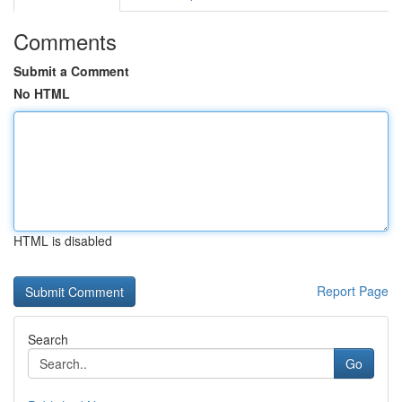
Comments
Submit a Comment
No HTML
HTML is disabled
Report Page
Search
Go